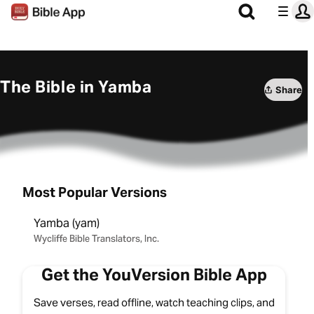
The Bible in Yamba
Share
Most Popular Versions
Yamba (yam)
Wycliffe Bible Translators, Inc.
Get the YouVersion Bible App
Save verses, read offline, watch teaching clips, and