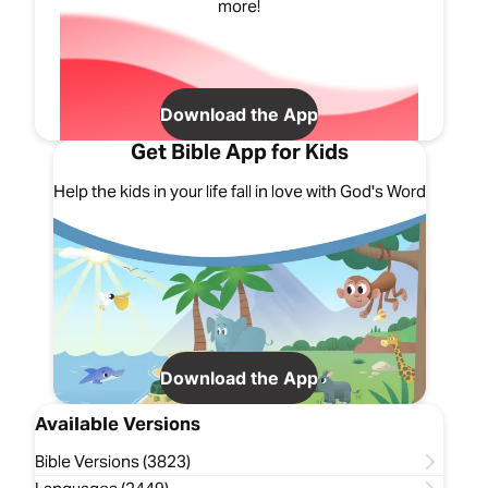
more!
Download the App
Get Bible App for Kids
Help the kids in your life fall in love with God's Word
Download the App
Available Versions
Bible Versions (3823)