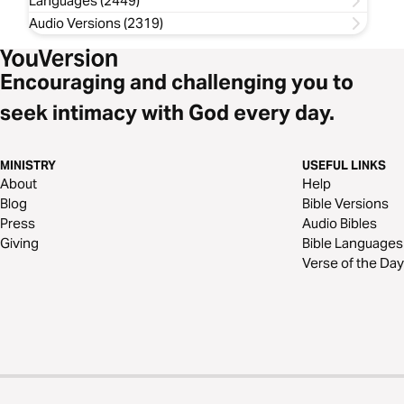
Languages (2449)
Audio Versions (2319)
Encouraging and challenging you to
seek intimacy with God every day.
MINISTRY
USEFUL LINKS
About
Help
Blog
Bible Versions
Press
Audio Bibles
Giving
Bible Languages
Verse of the Day