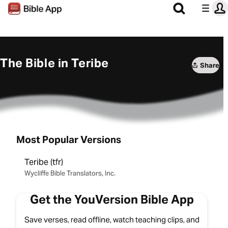
The Bible in Teribe
Share
Most Popular Versions
Teribe (tfr)
Wycliffe Bible Translators, Inc.
Get the YouVersion Bible App
Save verses, read offline, watch teaching clips, and