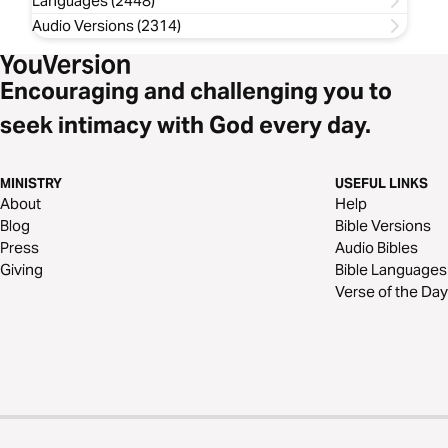
Languages (2448)
Audio Versions (2314)
Encouraging and challenging you to
seek intimacy with God every day.
MINISTRY
USEFUL LINKS
About
Help
Blog
Bible Versions
Press
Audio Bibles
Giving
Bible Languages
Verse of the Day