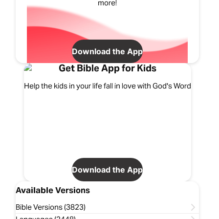
more!
Download the App
Get Bible App for Kids
Help the kids in your life fall in love with God's Word
Download the App
Available Versions
Bible Versions (3823)