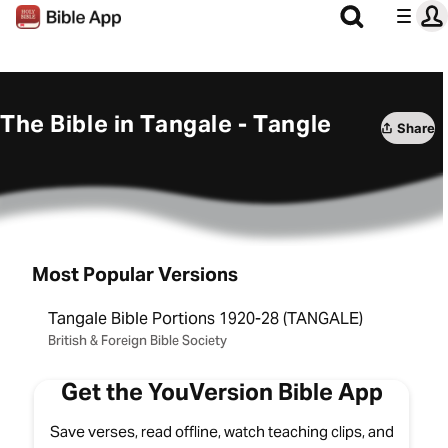
The Bible in Tangale - Tangle
Share
Most Popular Versions
Tangale Bible Portions 1920-28 (TANGALE)
British & Foreign Bible Society
Get the YouVersion Bible App
Save verses, read offline, watch teaching clips, and