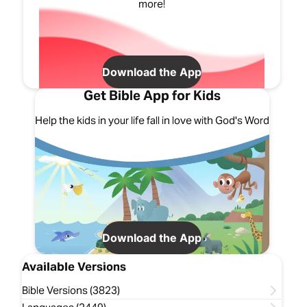
more!
Download the App
Get Bible App for Kids
Help the kids in your life fall in love with God's Word
Download the App
Available Versions
Bible Versions (3823)