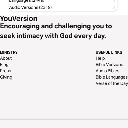
Languages (2449)
Audio Versions (2319)
Encouraging and challenging you to
seek intimacy with God every day.
MINISTRY
USEFUL LINKS
About
Help
Blog
Bible Versions
Press
Audio Bibles
Giving
Bible Languages
Verse of the Day