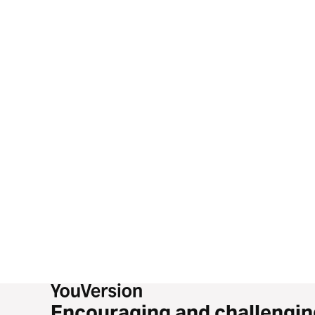
Encouraging and challengin