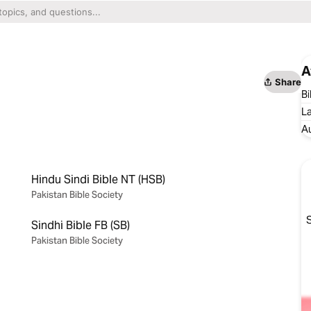
A
Share
Bi
L
A
Hindu Sindi Bible NT (HSB)
Pakistan Bible Society
S
Sindhi Bible FB (SB)
Pakistan Bible Society