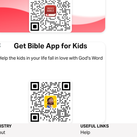
Get Bible App for Kids
Help the kids in your life fall in love with God's Word
ISTRY
USEFUL LINKS
out
Help