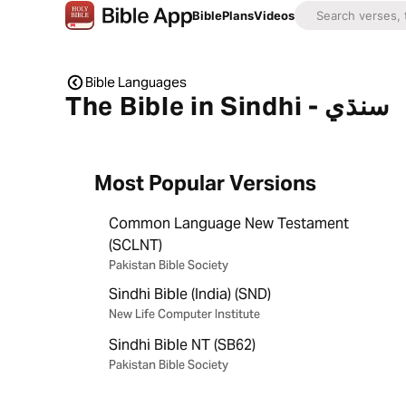
Bible
Plans
Videos
Bible Languages
The Bible in Sindhi - سنڌي
Most Popular Versions
Common Language New Testament
(SCLNT)
Pakistan Bible Society
Sindhi Bible (India) (SND)
New Life Computer Institute
Sindhi Bible NT (SB62)
Pakistan Bible Society