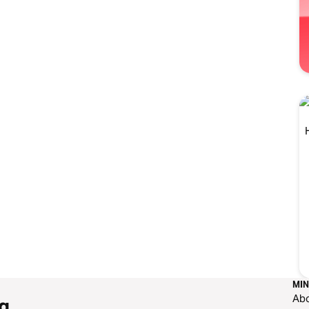
MIN
Ab
g