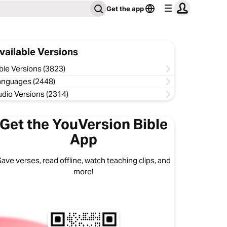
Get the app
vailable Versions
ble Versions (3823)
anguages (2448)
udio Versions (2314)
Get the YouVersion Bible
App
ave verses, read offline, watch teaching clips, and
more!