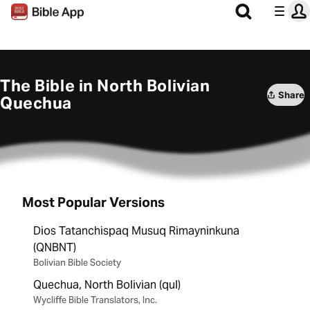
The Bible in North Bolivian
Share
Quechua
Most Popular Versions
Dios Tatanchispaq Musuq Rimayninkuna
(QNBNT)
Bolivian Bible Society
Quechua, North Bolivian (qul)
Wycliffe Bible Translators, Inc.