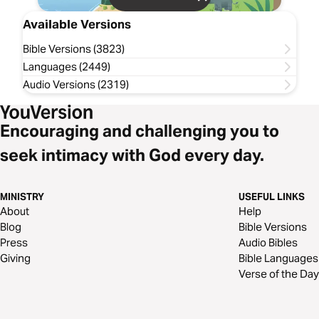
Available Versions
Bible Versions (3823)
Languages (2449)
Audio Versions (2319)
Encouraging and challenging you to
seek intimacy with God every day.
MINISTRY
USEFUL LINKS
About
Help
Blog
Bible Versions
Press
Audio Bibles
Giving
Bible Languages
Verse of the Day