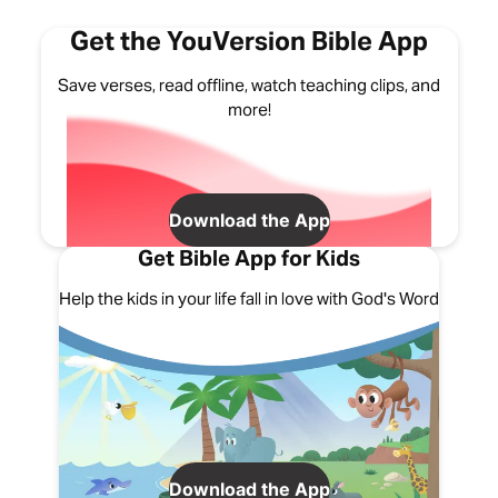
Get the YouVersion Bible App
Save verses, read offline, watch teaching clips, and
more!
Download the App
Get Bible App for Kids
Help the kids in your life fall in love with God's Word
Download the App