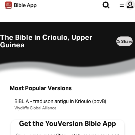
The Bible in Crioulo, Upper
Share
Guinea
Most Popular Versions
BIBLIA - traduson antigu in Krioulo (povB)
Wycliffe Global Alliance
Get the YouVersion Bible App