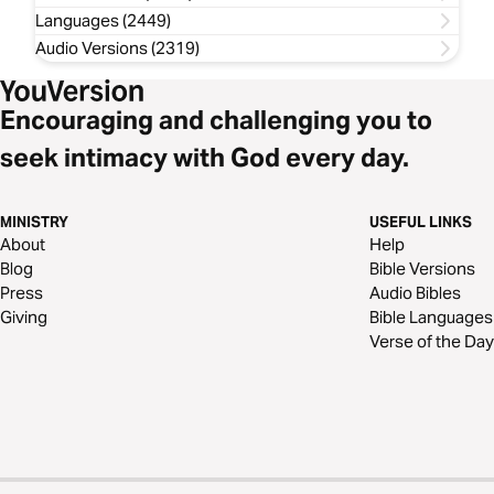
Languages (2449)
Audio Versions (2319)
Encouraging and challenging you to
seek intimacy with God every day.
MINISTRY
USEFUL LINKS
About
Help
Blog
Bible Versions
Press
Audio Bibles
Giving
Bible Languages
Verse of the Day