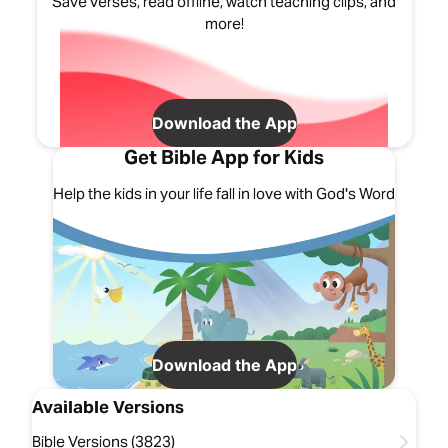
Save verses, read offline, watch teaching clips, and
more!
Download the App
Get Bible App for Kids
Help the kids in your life fall in love with God's Word
Download the App
Available Versions
Bible Versions (3823)