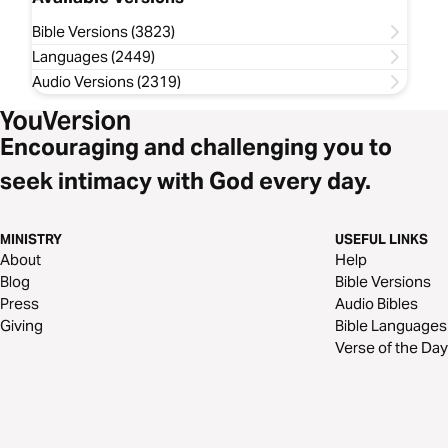
Bible Versions (3823)
Languages (2449)
Audio Versions (2319)
Encouraging and challenging you to
seek intimacy with God every day.
MINISTRY
USEFUL LINKS
About
Help
Blog
Bible Versions
Press
Audio Bibles
Giving
Bible Languages
Verse of the Day