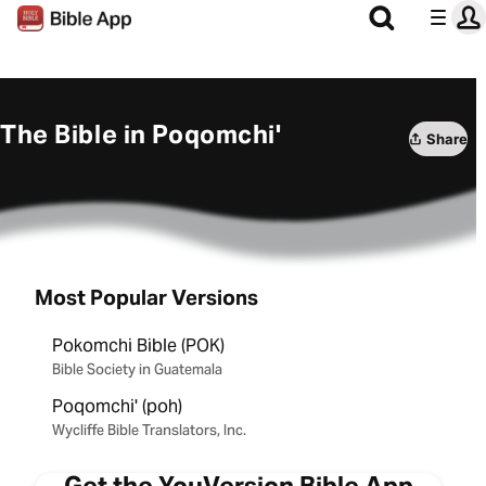
The Bible in Poqomchi'
Share
Most Popular Versions
Pokomchi Bible (POK)
Bible Society in Guatemala
Poqomchi' (poh)
Wycliffe Bible Translators, Inc.