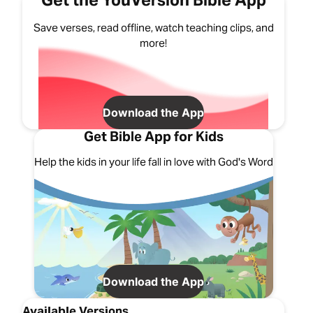
Get the YouVersion Bible App
Save verses, read offline, watch teaching clips, and
more!
Download the App
Get Bible App for Kids
Help the kids in your life fall in love with God's Word
Download the App
Available Versions