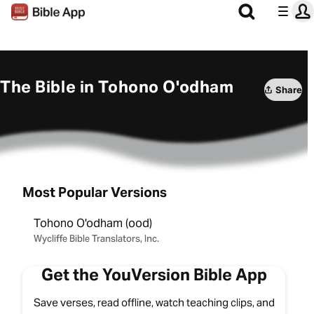
The Bible in Tohono O'odham
Share
Most Popular Versions
Tohono O'odham (ood)
Wycliffe Bible Translators, Inc.
Get the YouVersion Bible App
Save verses, read offline, watch teaching clips, and