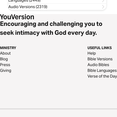
Languages (2449)
Audio Versions (2319)
Encouraging and challenging you to
seek intimacy with God every day.
MINISTRY
USEFUL LINKS
About
Help
Blog
Bible Versions
Press
Audio Bibles
Giving
Bible Languages
Verse of the Day