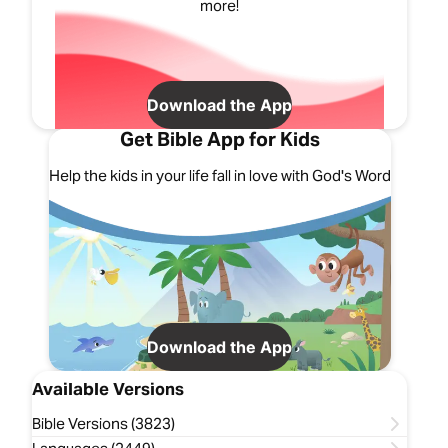
more!
Download the App
Get Bible App for Kids
Help the kids in your life fall in love with God's Word
Download the App
Available Versions
Bible Versions (3823)