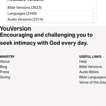
Bible Versions (3823)
Languages (2448)
Audio Versions (2314)
Encouraging and challenging you to
seek intimacy with God every day.
MINISTRY
USEFUL LINKS
About
Help
Blog
Bible Versions
Press
Audio Bibles
Giving
Bible Languages
Verse of the Day