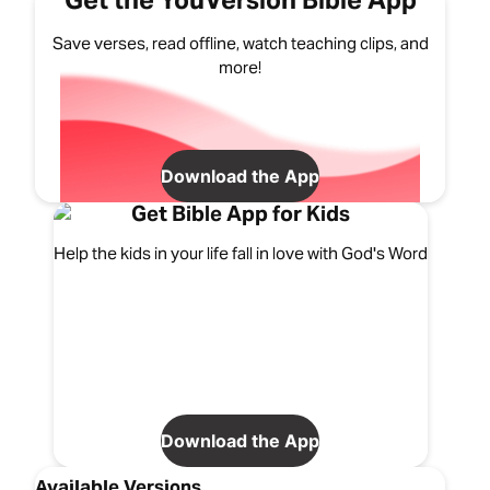
Get the YouVersion Bible App
Save verses, read offline, watch teaching clips, and
more!
Download the App
Get Bible App for Kids
Help the kids in your life fall in love with God's Word
Download the App
Available Versions