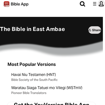
The Bible in East Ambae
Share
Most Popular Versions
Havai Niu Testamen (HNT)
Bible Society of the South Pacific
Waratau Siaga Tatuei mo Vilegi (WSTmV)
Pioneer Bible Translators