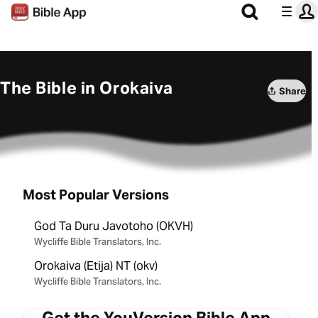
The Bible in Orokaiva
Share
Most Popular Versions
God Ta Duru Javotoho (OKVH)
Wycliffe Bible Translators, Inc.
Orokaiva (Etija) NT (okv)
Wycliffe Bible Translators, Inc.