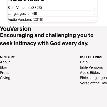
Bible Versions (3823)
Languages (2449)
Audio Versions (2319)
Encouraging and challenging you to
seek intimacy with God every day.
MINISTRY
USEFUL LINKS
About
Help
Blog
Bible Versions
Press
Audio Bibles
Giving
Bible Languages
Verse of the Day