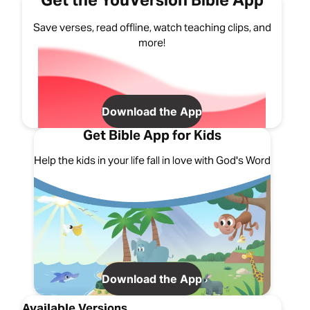
Get the YouVersion Bible App
Save verses, read offline, watch teaching clips, and
more!
Download the App
Get Bible App for Kids
Help the kids in your life fall in love with God's Word
Download the App
Available Versions