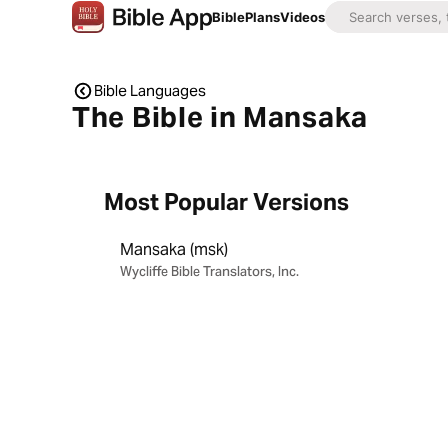
Bible
Plans
Videos
Bible Languages
The Bible in Mansaka
Most Popular Versions
Mansaka (msk)
Wycliffe Bible Translators, Inc.