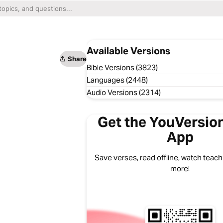
Available Versions
Share
Bible Versions (3823)
Languages (2448)
Audio Versions (2314)
Get the YouVersion
App
Save verses, read offline, watch teachi
more!