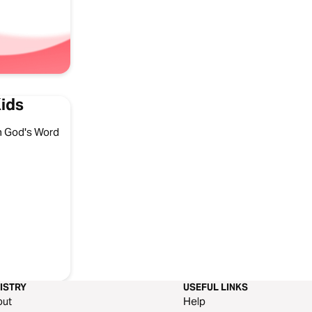
Kids
ith God's Word
ISTRY
USEFUL LINKS
out
Help