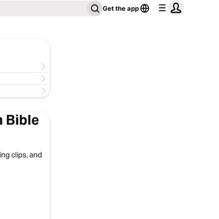
Get the app
 Bible
ng clips, and