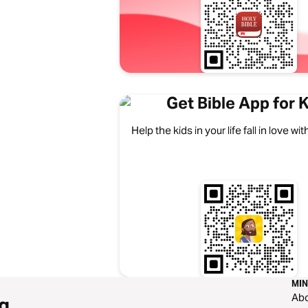
Get Bible App for 
Help the kids in your life fall in love w
MIN
Ab
g