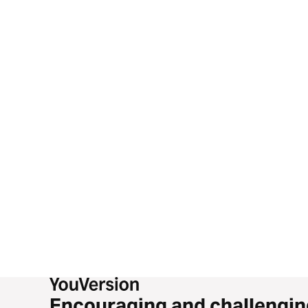
Encouraging and challengin