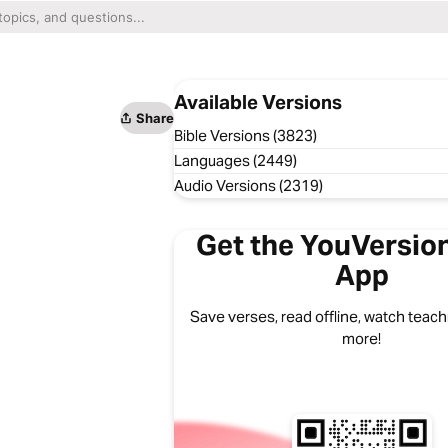
Available Versions
Share
Bible Versions (3823)
Languages (2449)
Audio Versions (2319)
Get the YouVersion
App
Save verses, read offline, watch teachi
more!