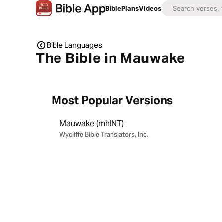
Bible
Plans
Videos
Bible Languages
The Bible in Mauwake
Most Popular Versions
Mauwake (mhlNT)
Wycliffe Bible Translators, Inc.