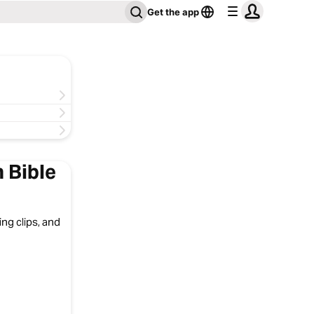
Get the app
 Bible
ng clips, and