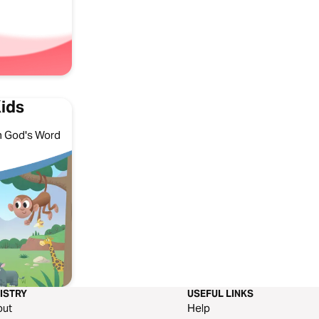
Kids
ith God's Word
ISTRY
USEFUL LINKS
out
Help