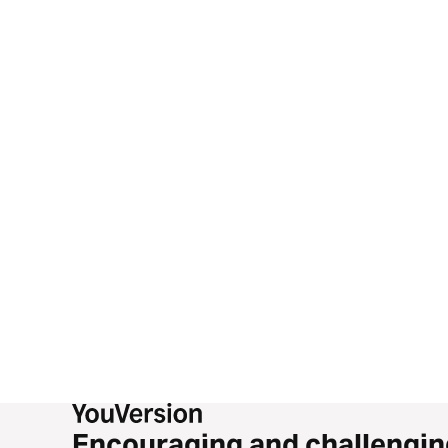
Encouraging and challengin