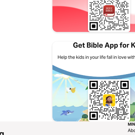
Get Bible App for 
Help the kids in your life fall in love w
MIN
Ab
g