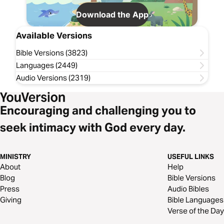
Download the App
Available Versions
Bible Versions (3823)
Languages (2449)
Audio Versions (2319)
Encouraging and challenging you to
seek intimacy with God every day.
MINISTRY
USEFUL LINKS
About
Help
Blog
Bible Versions
Press
Audio Bibles
Giving
Bible Languages
Verse of the Day