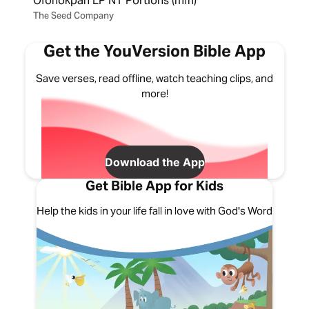
Ofonokpan LP NT Portions (mfn)
The Seed Company
Get the YouVersion Bible App
Save verses, read offline, watch teaching clips, and
more!
Download the App
Get Bible App for Kids
Help the kids in your life fall in love with God's Word