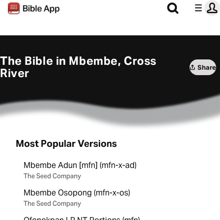
The Bible in Mbembe, Cross
Share
River
Most Popular Versions
Mbembe Adun [mfn] (mfn-x-ad)
The Seed Company
Mbembe Osopong (mfn-x-os)
The Seed Company