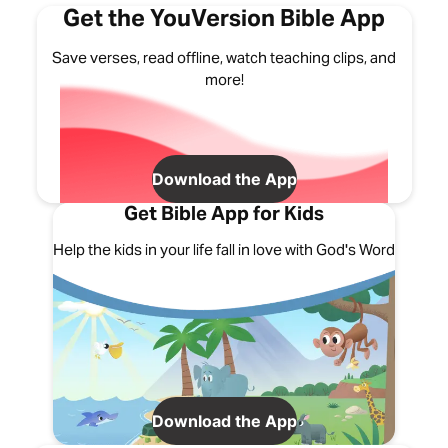
Get the YouVersion Bible App
Save verses, read offline, watch teaching clips, and
more!
Download the App
Get Bible App for Kids
Help the kids in your life fall in love with God's Word
Download the App