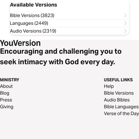
Available Versions
Bible Versions (3823)
Languages (2449)
Audio Versions (2319)
Encouraging and challenging you to
seek intimacy with God every day.
MINISTRY
USEFUL LINKS
About
Help
Blog
Bible Versions
Press
Audio Bibles
Giving
Bible Languages
Verse of the Day