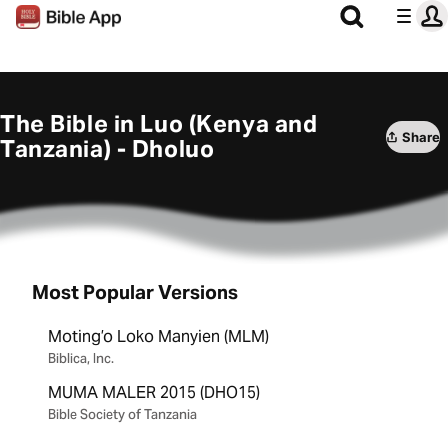
The Bible in Luo (Kenya and
Share
Tanzania) - Dholuo
Most Popular Versions
Motingʼo Loko Manyien (MLM)
Biblica, Inc.
MUMA MALER 2015 (DHO15)
Bible Society of Tanzania