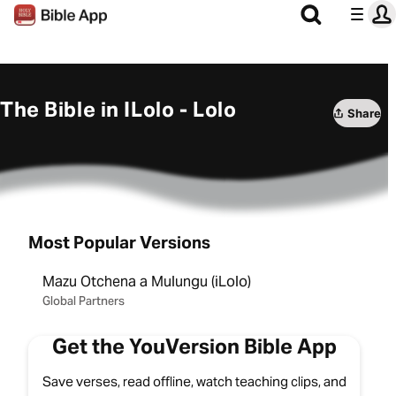
The Bible in ILolo - Lolo
Share
Most Popular Versions
Mazu Otchena a Mulungu (iLolo)
Global Partners
Get the YouVersion Bible App
Save verses, read offline, watch teaching clips, and