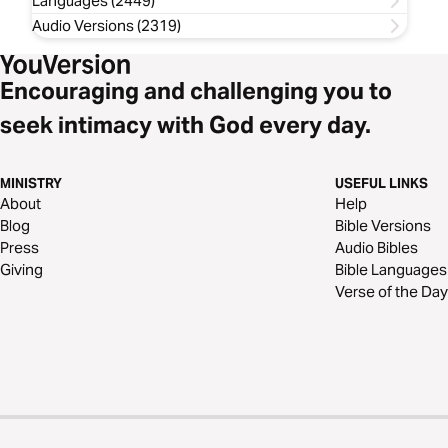
Languages (2449)
Audio Versions (2319)
Encouraging and challenging you to
seek intimacy with God every day.
MINISTRY
USEFUL LINKS
About
Help
Blog
Bible Versions
Press
Audio Bibles
Giving
Bible Languages
Verse of the Day