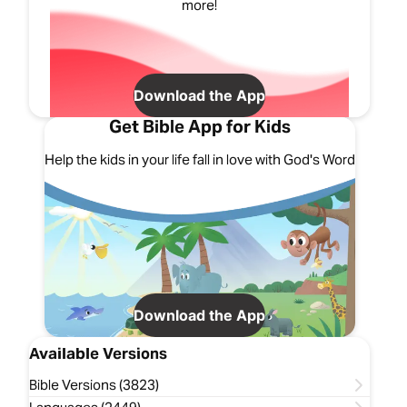
more!
Download the App
Get Bible App for Kids
Help the kids in your life fall in love with God's Word
Download the App
Available Versions
Bible Versions (3823)