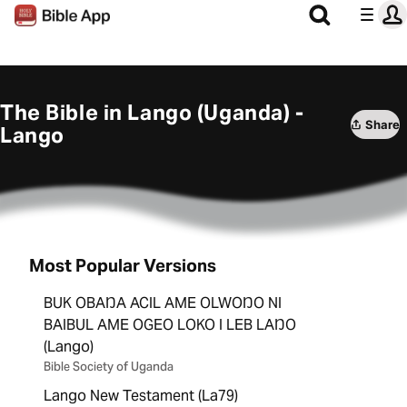
The Bible in Lango (Uganda) -
Share
Lango
Most Popular Versions
BUK OBAŊA ACIL AME OLWOŊO NI
BAIBUL AME OGEO LOKO I LEB LAŊO
(Lango)
Bible Society of Uganda
Lango New Testament (La79)