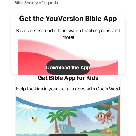
Bible Society of Uganda
Get the YouVersion Bible App
Save verses, read offline, watch teaching clips, and
more!
Download the App
Get Bible App for Kids
Help the kids in your life fall in love with God's Word