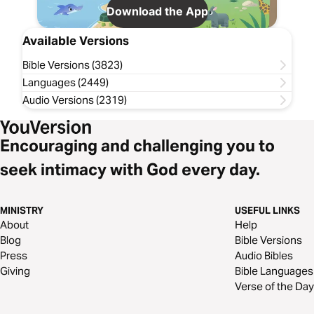
Download the App
Available Versions
Bible Versions (3823)
Languages (2449)
Audio Versions (2319)
Encouraging and challenging you to
seek intimacy with God every day.
MINISTRY
USEFUL LINKS
About
Help
Blog
Bible Versions
Press
Audio Bibles
Giving
Bible Languages
Verse of the Day