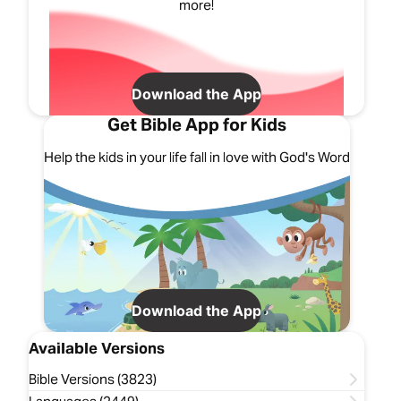
more!
Download the App
Get Bible App for Kids
Help the kids in your life fall in love with God's Word
Download the App
Available Versions
Bible Versions (3823)