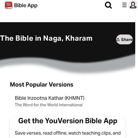
The Bible in Naga, Kharam
Share
Most Popular Versions
Bible Inzootna Kathar (KHMNT)
The Word for the World International
Get the YouVersion Bible App
Save verses, read offline, watch teaching clips, and