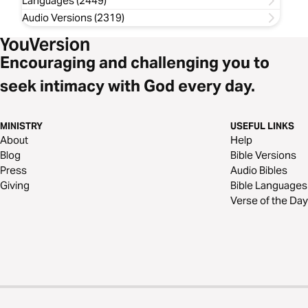
Languages (2449)
Audio Versions (2319)
Encouraging and challenging you to
seek intimacy with God every day.
MINISTRY
USEFUL LINKS
About
Help
Blog
Bible Versions
Press
Audio Bibles
Giving
Bible Languages
Verse of the Day