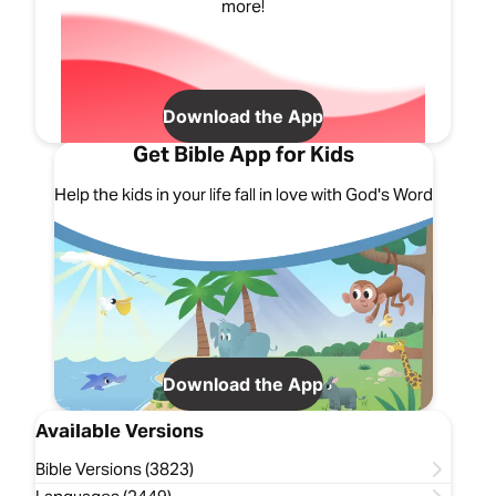
more!
Download the App
Get Bible App for Kids
Help the kids in your life fall in love with God's Word
Download the App
Available Versions
Bible Versions (3823)