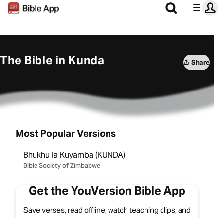
The Bible in Kunda
Share
Most Popular Versions
Bhukhu la Kuyamba (KUNDA)
Bible Society of Zimbabwe
Get the YouVersion Bible App
Save verses, read offline, watch teaching clips, and