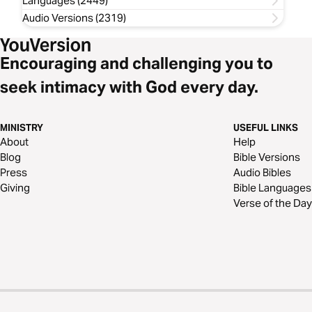
Languages (2449)
Audio Versions (2319)
Encouraging and challenging you to
seek intimacy with God every day.
MINISTRY
USEFUL LINKS
About
Help
Blog
Bible Versions
Press
Audio Bibles
Giving
Bible Languages
Verse of the Day