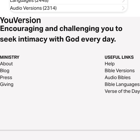
Languages (2448)
Audio Versions (2314)
Encouraging and challenging you to
seek intimacy with God every day.
MINISTRY
USEFUL LINKS
About
Help
Blog
Bible Versions
Press
Audio Bibles
Giving
Bible Languages
Verse of the Day