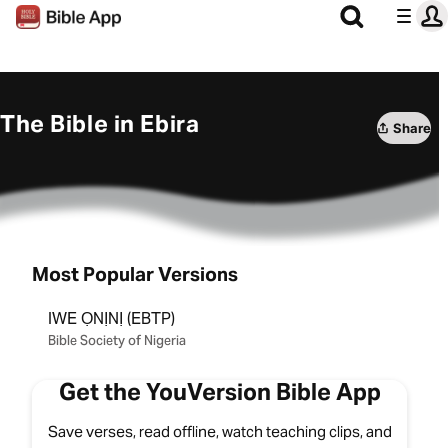
The Bible in Ebira
Share
Most Popular Versions
IWE ỌNỊNỊ (EBTP)
Bible Society of Nigeria
Get the YouVersion Bible App
Save verses, read offline, watch teaching clips, and