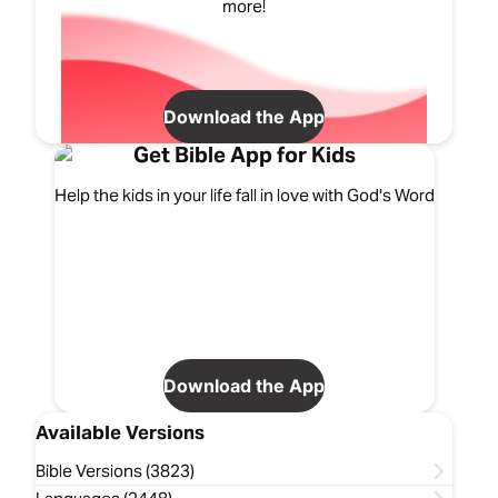
more!
Download the App
Get Bible App for Kids
Help the kids in your life fall in love with God's Word
Download the App
Available Versions
Bible Versions (3823)