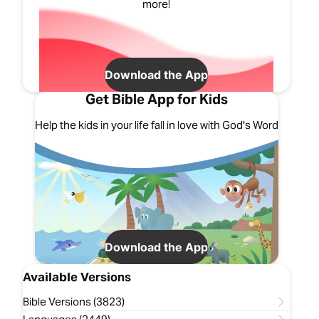
more!
Download the App
Get Bible App for Kids
Help the kids in your life fall in love with God's Word
Download the App
Available Versions
Bible Versions (3823)