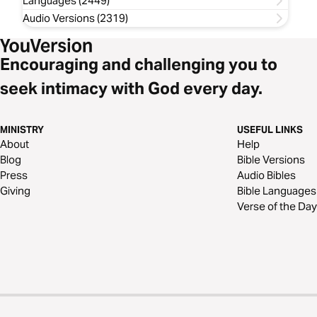
Languages (2449)
Audio Versions (2319)
Encouraging and challenging you to
seek intimacy with God every day.
MINISTRY
USEFUL LINKS
About
Help
Blog
Bible Versions
Press
Audio Bibles
Giving
Bible Languages
Verse of the Day