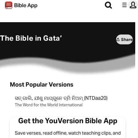
The Bible in Gata’
Share
Most Popular Versions
ସତ୍‌ ଗାଲି, ଯୀଶୁ ମାପ୍‌ରୁନେ ତ୍ମି ନିଅମ୍ (NTDaa20)
The Word for the World International
Get the YouVersion Bible App
Save verses, read offline, watch teaching clips, and