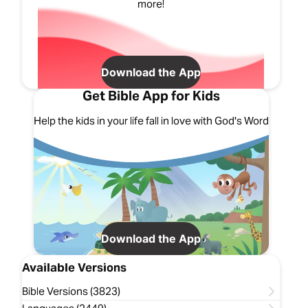
more!
Download the App
Get Bible App for Kids
Help the kids in your life fall in love with God's Word
Download the App
Available Versions
Bible Versions (3823)