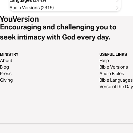
Languages (2449)
Audio Versions (2319)
Encouraging and challenging you to
seek intimacy with God every day.
MINISTRY
USEFUL LINKS
About
Help
Blog
Bible Versions
Press
Audio Bibles
Giving
Bible Languages
Verse of the Day