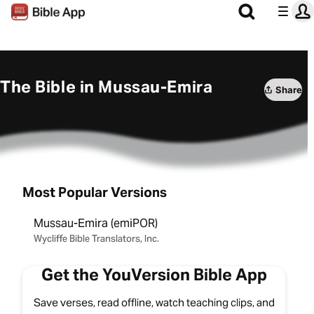
The Bible in Mussau-Emira
Share
Most Popular Versions
Mussau-Emira (emiPOR)
Wycliffe Bible Translators, Inc.
Get the YouVersion Bible App
Save verses, read offline, watch teaching clips, and