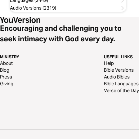
Languages (2449)
Audio Versions (2319)
Encouraging and challenging you to
seek intimacy with God every day.
MINISTRY
USEFUL LINKS
About
Help
Blog
Bible Versions
Press
Audio Bibles
Giving
Bible Languages
Verse of the Day