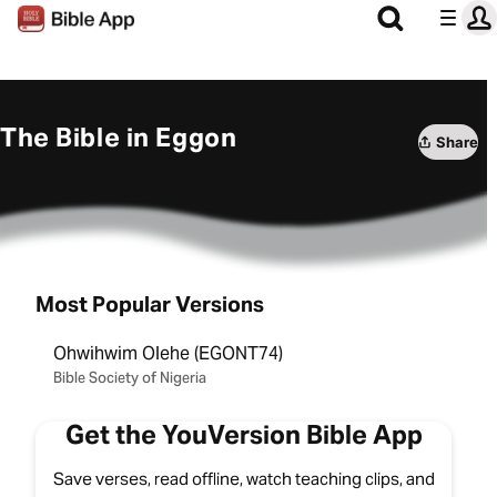
The Bible in Eggon
Share
Most Popular Versions
Ohwihwim Olehe (EGONT74)
Bible Society of Nigeria
Get the YouVersion Bible App
Save verses, read offline, watch teaching clips, and