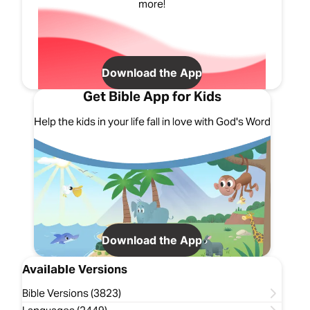
more!
Download the App
Get Bible App for Kids
Help the kids in your life fall in love with God's Word
Download the App
Available Versions
Bible Versions (3823)