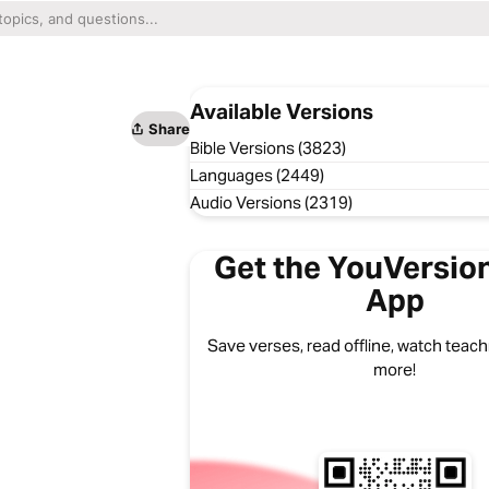
Available Versions
Share
Bible Versions (3823)
Languages (2449)
Audio Versions (2319)
Get the YouVersion
App
Save verses, read offline, watch teachi
more!