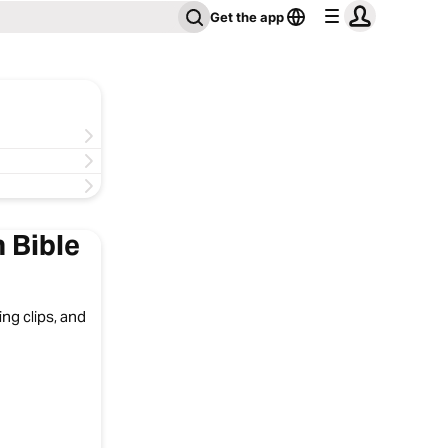
Get the app
 Bible
ng clips, and