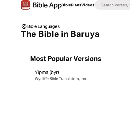
Bible
Plans
Videos
Bible Languages
The Bible in Baruya
Most Popular Versions
Yipma (byr)
Wycliffe Bible Translators, Inc.