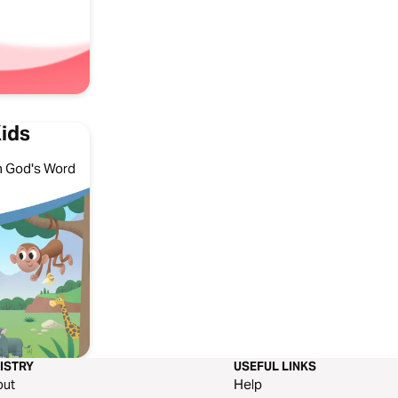
Kids
ith God's Word
ISTRY
USEFUL LINKS
out
Help