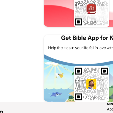
Get Bible App for 
Help the kids in your life fall in love w
MIN
Ab
g