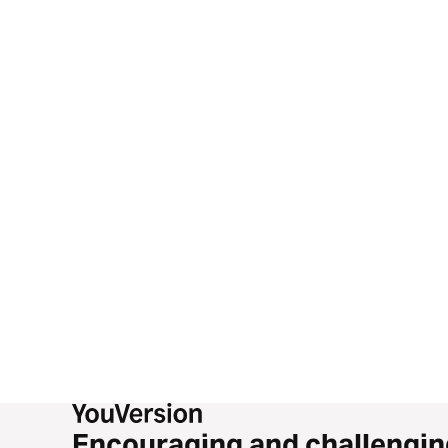
Encouraging and challengin