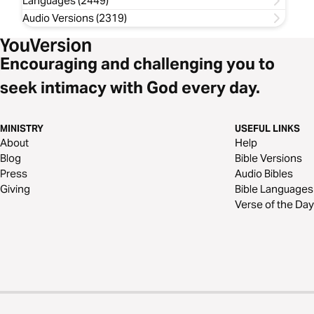
Languages (2449)
Audio Versions (2319)
Encouraging and challenging you to
seek intimacy with God every day.
MINISTRY
USEFUL LINKS
About
Help
Blog
Bible Versions
Press
Audio Bibles
Giving
Bible Languages
Verse of the Day