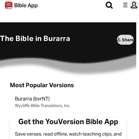
The Bible in Burarra
Share
Most Popular Versions
Burarra (bvrNT)
Wycliffe Bible Translators, Inc.
Get the YouVersion Bible App
Save verses, read offline, watch teaching clips, and