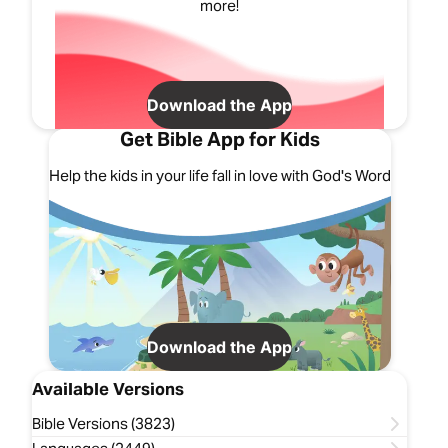
more!
Download the App
Get Bible App for Kids
Help the kids in your life fall in love with God's Word
Download the App
Available Versions
Bible Versions (3823)