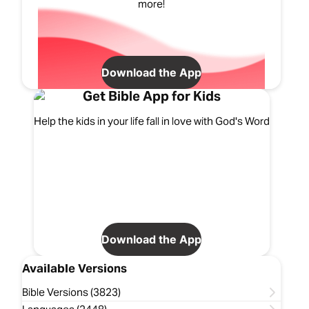
more!
Download the App
Get Bible App for Kids
Help the kids in your life fall in love with God's Word
Download the App
Available Versions
Bible Versions (3823)