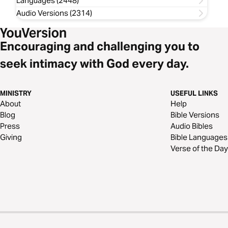
Languages (2448)
Audio Versions (2314)
Encouraging and challenging you to
seek intimacy with God every day.
MINISTRY
USEFUL LINKS
About
Help
Blog
Bible Versions
Press
Audio Bibles
Giving
Bible Languages
Verse of the Day