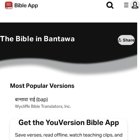
The Bible in Bantawa
Share
Most Popular Versions
बान्‍तावा राई (bap)
Wycliffe Bible Translators, Inc.
Get the YouVersion Bible App
Save verses, read offline, watch teaching clips, and