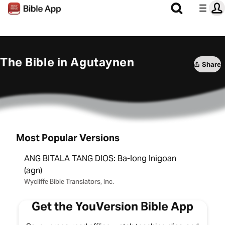
The Bible in Agutaynen
Share
Most Popular Versions
ANG BITALA TANG DIOS: Ba-long Inigoan
(agn)
Wycliffe Bible Translators, Inc.
Get the YouVersion Bible App