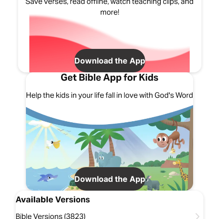
Save verses, read offline, watch teaching clips, and
more!
Download the App
Get Bible App for Kids
Help the kids in your life fall in love with God's Word
Download the App
Available Versions
Bible Versions (3823)