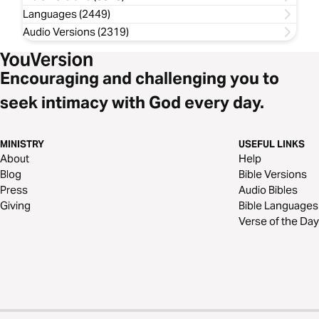
Languages (2449)
Audio Versions (2319)
Encouraging and challenging you to
seek intimacy with God every day.
MINISTRY
USEFUL LINKS
About
Help
Blog
Bible Versions
Press
Audio Bibles
Giving
Bible Languages
Verse of the Day