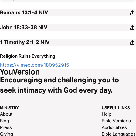
Romans 13:1-4
NIV
John 18:33-38
NIV
1 Timothy 2:1-2
NIV
Religion Ruins Everything
https://vimeo.com/180952915
Encouraging and challenging you to
seek intimacy with God every day.
MINISTRY
USEFUL LINKS
About
Help
Blog
Bible Versions
Press
Audio Bibles
Giving
Bible Languages