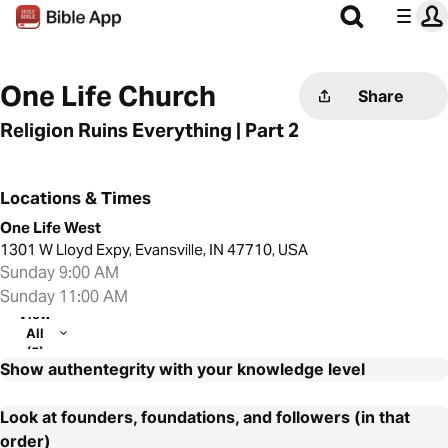
One Life Church
Share
Religion Ruins Everything | Part 2
Locations & Times
One Life West
1301 W Lloyd Expy, Evansville, IN 47710, USA
Sunday 9:00 AM
Sunday 11:00 AM
View
All
(5)
Show authentegrity with your knowledge level
Look at founders, foundations, and followers (in that
order)