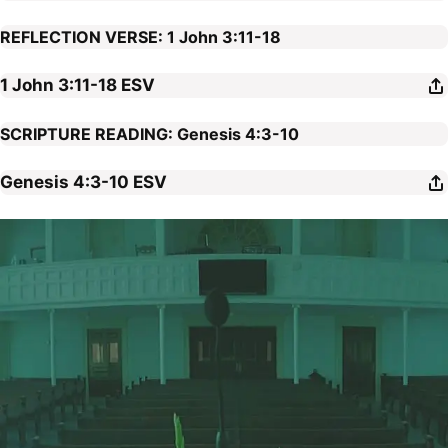
REFLECTION VERSE: 1 John 3:11-18
1 John 3:11-18
ESV
SCRIPTURE READING: Genesis 4:3-10
Genesis 4:3-10
ESV