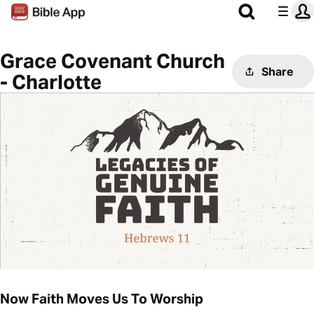
Grace Covenant Church
Share
- Charlotte
Now Faith Moves Us To Worship