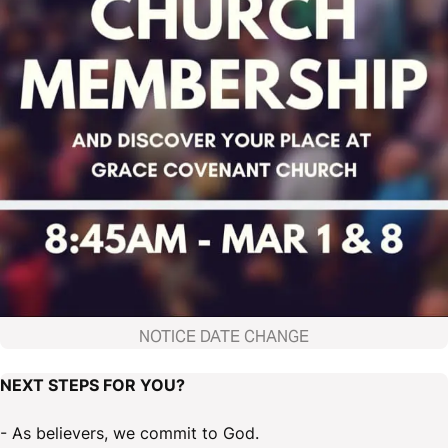
NOTICE DATE CHANGE
NEXT STEPS FOR YOU?
- As believers, we commit to God.