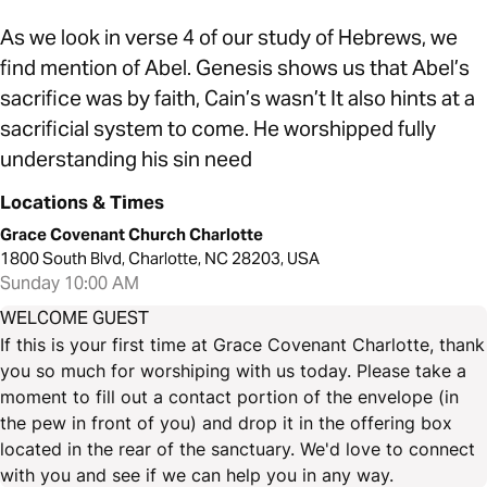
As we look in verse 4 of our study of Hebrews, we
find mention of Abel. Genesis shows us that Abel’s
sacrifice was by faith, Cain’s wasn’t It also hints at a
sacrificial system to come. He worshipped fully
understanding his sin need
Locations & Times
Grace Covenant Church Charlotte
1800 South Blvd, Charlotte, NC 28203, USA
Sunday 10:00 AM
WELCOME GUEST
If this is your first time at Grace Covenant Charlotte, thank
you so much for worshiping with us today. Please take a
moment to fill out a contact portion of the envelope (in
the pew in front of you) and drop it in the offering box
located in the rear of the sanctuary. We'd love to connect
with you and see if we can help you in any way.