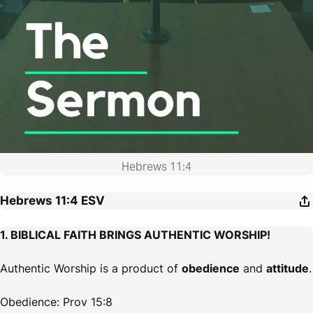
Hebrews 11:4
Hebrews 11:4
ESV
1. BIBLICAL FAITH BRINGS AUTHENTIC WORSHIP!
Authentic Worship is a product of
obedience
and
attitude
.
Obedience: Prov 15:8