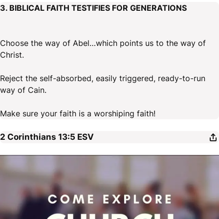
3. BIBLICAL FAITH TESTIFIES FOR GENERATIONS
Choose the way of Abel…which points us to the way of
Christ.
Reject the self-absorbed, easily triggered, ready-to-run
way of Cain.
Make sure your faith is a worshiping faith!
2 Corinthians 13:5
ESV