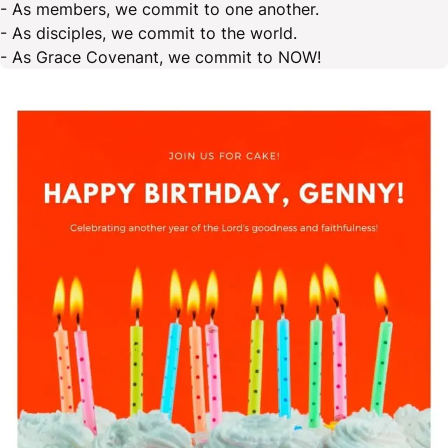
- As members, we commit to one another.
- As disciples, we commit to the world.
- As Grace Covenant, we commit to NOW!