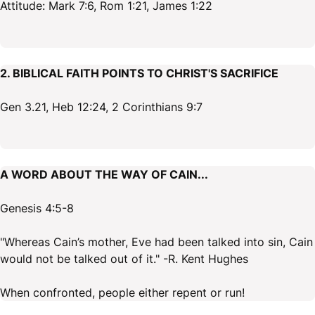
Attitude: Mark 7:6, Rom 1:21, James 1:22
2. BIBLICAL FAITH POINTS TO CHRIST'S SACRIFICE
Gen 3.21, Heb 12:24, 2 Corinthians 9:7
A WORD ABOUT THE WAY OF CAIN...
Genesis 4:5-8
"Whereas Cain’s mother, Eve had been talked into sin, Cain
would not be talked out of it." -R. Kent Hughes
When confronted, people either repent or run!