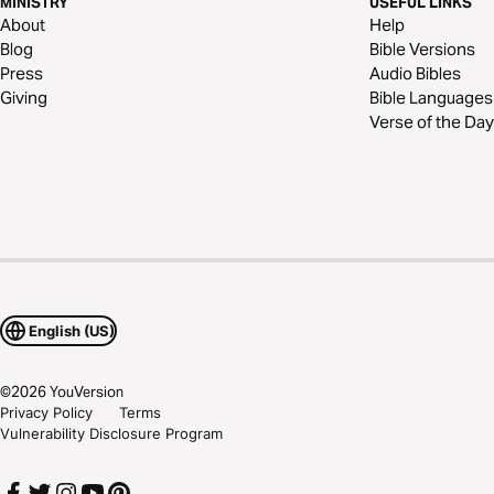
MINISTRY
USEFUL LINKS
About
Help
Blog
Bible Versions
Press
Audio Bibles
Giving
Bible Languages
Verse of the Day
English (US)
©
2026
YouVersion
Privacy Policy
Terms
Vulnerability Disclosure Program