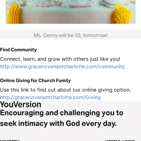
Ms. Genny will be 93, tomorrow!
Find Community
Connect, learn, and grow with others just like you!
http://www.gracecovenantcharlotte.com/community
Online Giving for Church Family
Use this link to find out about our online giving option.
http://gracecovenantcharlotte.com/Giving
Encouraging and challenging you to
seek intimacy with God every day.