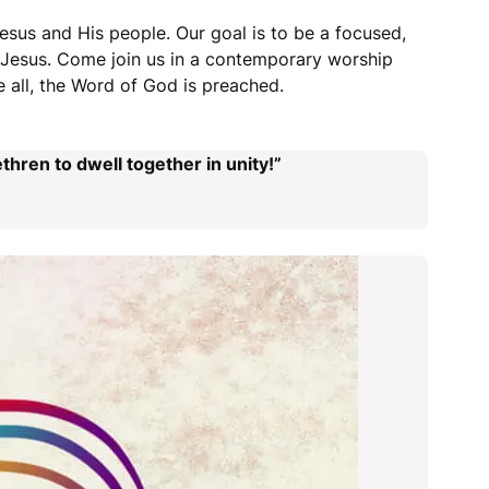
esus and His people. Our goal is to be a focused,
r Jesus. Come join us in a contemporary worship
 all, the Word of God is preached.
thren to dwell together in unity!”