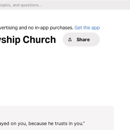
dvertising and no in-app purchases.
Get the app
wship Church
Share
yed on you, because he trusts in you.”