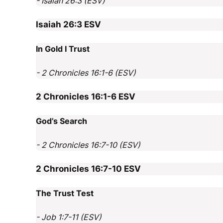
- Isaiah 26:3 (ESV)
Isaiah 26:3
ESV
In Gold I Trust
- 2 Chronicles 16:1-6 (ESV)
2 Chronicles 16:1-6
ESV
God’s Search
- 2 Chronicles 16:7-10 (ESV)
2 Chronicles 16:7-10
ESV
The Trust Test
- Job 1:7-11 (ESV)