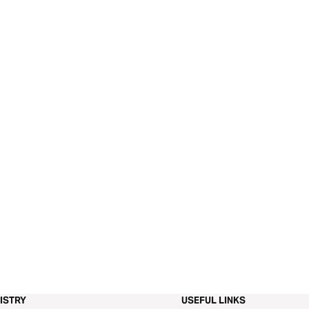
ISTRY
USEFUL LINKS