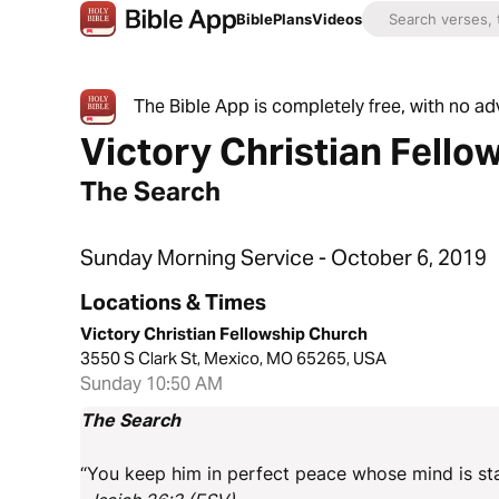
Bible
Plans
Videos
The Bible App is completely free, with no a
Victory Christian Fello
The Search
Sunday Morning Service - October 6, 2019
Locations & Times
Victory Christian Fellowship Church
3550 S Clark St, Mexico, MO 65265, USA
Sunday 10:50 AM
The Search
“You keep him in perfect peace whose mind is sta