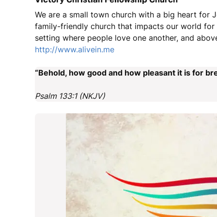
We are a small town church with a big heart for J
family-friendly church that impacts our world fo
setting where people love one another, and above
http://www.alivein.me
“Behold, how good and how pleasant it is for bre
Psalm 133:1 (NKJV)