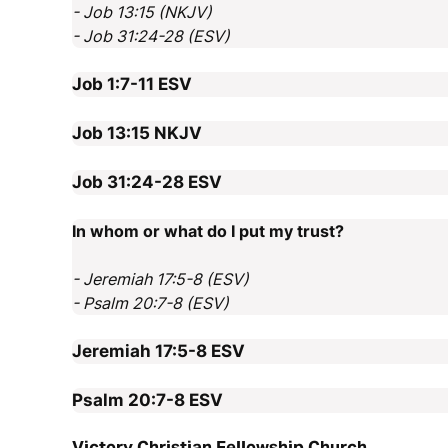
- Job 13:15 (NKJV)
- Job 31:24-28 (ESV)
Job 1:7-11
ESV
Job 13:15
NKJV
Job 31:24-28
ESV
In whom or what do I put my trust?
- Jeremiah 17:5-8 (ESV)
- Psalm 20:7-8 (ESV)
Jeremiah 17:5-8
ESV
Psalm 20:7-8
ESV
Victory Christian Fellowship Church