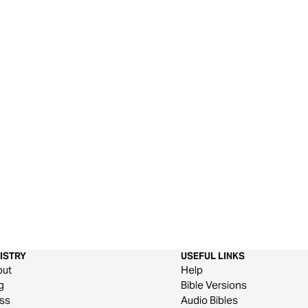
ISTRY
USEFUL LINKS
out
Help
g
Bible Versions
ss
Audio Bibles