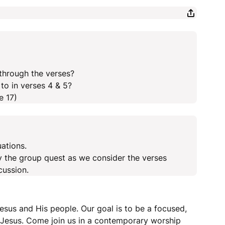
through the verses?
to in verses 4 & 5?
e 17)
uations.
y the group quest as we consider the verses
cussion.
esus and His people. Our goal is to be a focused,
r Jesus. Come join us in a contemporary worship