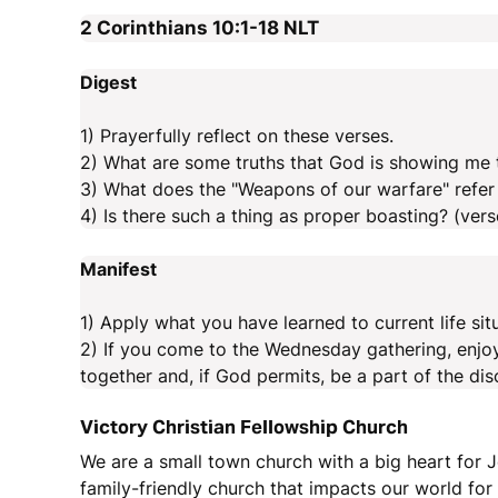
2 Corinthians 10:1-18
NLT
Digest
1) Prayerfully reflect on these verses.
2) What are some truths that God is showing me 
3) What does the "Weapons of our warfare" refer 
4) Is there such a thing as proper boasting? (vers
Manifest
1) Apply what you have learned to current life sit
2) If you come to the Wednesday gathering, enjo
together and, if God permits, be a part of the dis
Victory Christian Fellowship Church
We are a small town church with a big heart for J
family-friendly church that impacts our world fo