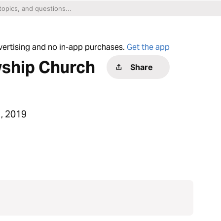
dvertising and no in-app purchases.
Get the app
wship Church
Share
, 2019