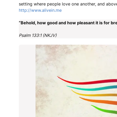
setting where people love one another, and above
http://www.alivein.me
“Behold, how good and how pleasant it is for bre
Psalm 133:1 (NKJV)