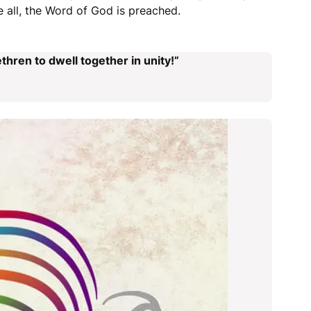
 all, the Word of God is preached.
thren to dwell together in unity!”