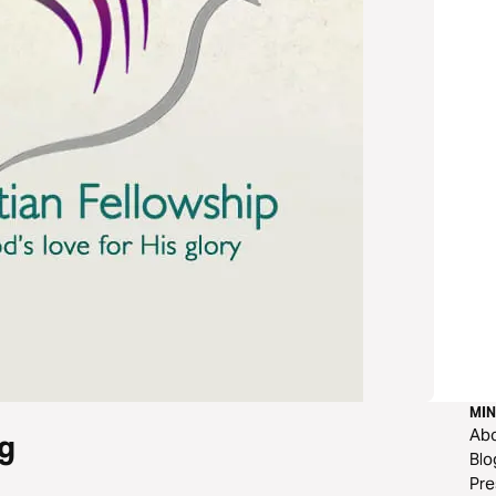
MIN
Ab
g
Blo
Pre