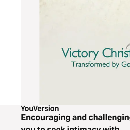
Encouraging and challengin
you to seek intimacy with