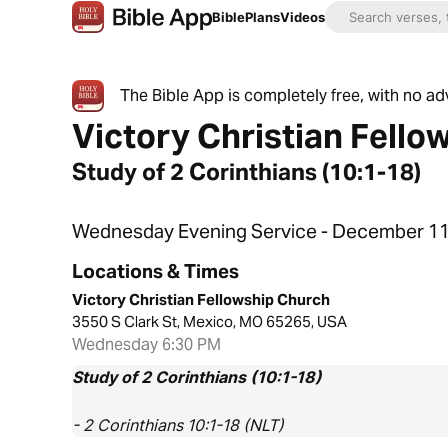
Bible
Plans
Videos
The Bible App is completely free, with no a
Victory Christian Fello
Study of 2 Corinthians (10:1-18)
Wednesday Evening Service - December 11
Locations & Times
Victory Christian Fellowship Church
3550 S Clark St, Mexico, MO 65265, USA
Wednesday 6:30 PM
Study of 2 Corinthians (10:1-18)
- 2 Corinthians 10:1-18 (NLT)