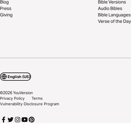
Blog
Bible Versions
Press
Audio Bibles
Giving
Bible Languages
Verse of the Day
English (US)
©
2026
YouVersion
Privacy Policy
Terms
Vulnerability Disclosure Program