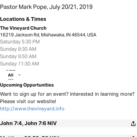
Pastor Mark Pope, July 20/21, 2019
Locations & Times
The Vineyard Church
16219 Jackson Rd, Mishawaka, IN 46544, USA
Saturday 5:30 PM
Sunday 8:30 AM
Sunday 9:50 AM
Sunday 11:30 AM
View
All
(2)
Upcoming Opportunities
Want to sign up for an event? Interested in learning more?
Please visit our website!
http://www.thevineyard.info
John 7:4, John 7:6
NIV