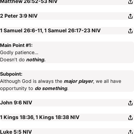
Matthew 26:52-53
NIV
2 Peter 3:9
NIV
1 Samuel 26:6-11, 1 Samuel 26:17-23
NIV
Main Point #1:
Godly patience…
Doesn't do
nothing.
Subpoint:
Although God is always the
major player
, we all have
opportunity to
do something
.
John 9:6
NIV
1 Kings 18:36, 1 Kings 18:38
NIV
Luke 5:5
NIV