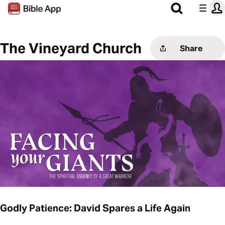
The Vineyard Church
Share
Godly Patience: David Spares a Life Again