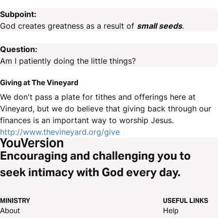
Subpoint:
God creates greatness as a result of
small seeds
.
Question:
Am I patiently doing the little things?
Giving at The Vineyard
We don't pass a plate for tithes and offerings here at
Vineyard, but we do believe that giving back through our
finances is an important way to worship Jesus.
http://www.thevineyard.org/give
Encouraging and challenging you to
seek intimacy with God every day.
MINISTRY
USEFUL LINKS
About
Help