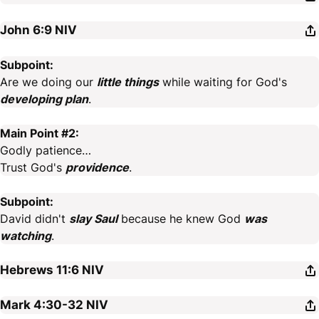
John 6:9
NIV
Subpoint:
Are we doing our
little things
while waiting for God's
developing plan
.
Main Point #2:
Godly patience…
Trust God's
providence
.
Subpoint:
David didn't
slay Saul
because he knew God
was
watching
.
Hebrews 11:6
NIV
Mark 4:30-32
NIV