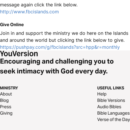
message again click the link below.
http://www.fbcislands.com
Give Online
Join in and support the ministry we do here on the Islands
and around the world but clicking the link below to give.
https://pushpay.com/g/fbcislands?src=hpp&r=monthly
Encouraging and challenging you to
seek intimacy with God every day.
MINISTRY
USEFUL LINKS
About
Help
Blog
Bible Versions
Press
Audio Bibles
Giving
Bible Languages
Verse of the Day