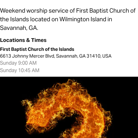
Weekend worship service of First Baptist Church of
the Islands located on Wilmington Island in
Savannah, GA.
Locations & Times
First Baptist Church of the Islands
6613 Johnny Mercer Blvd, Savannah, GA 31410, USA
Sunday 9:00 AM
Sunday 10:45 AM