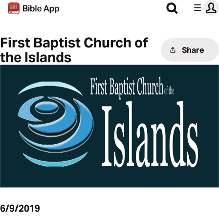
First Baptist Church of
Share
the Islands
6/9/2019