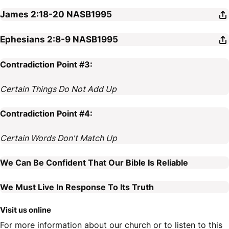
James 2:18-20
NASB1995
Ephesians 2:8-9
NASB1995
Contradiction Point #3:
Certain Things Do Not Add Up
Contradiction Point #4:
Certain Words Don't Match Up
We Can Be Confident That Our Bible Is Reliable
We Must Live In Response To Its Truth
Visit us online
For more information about our church or to listen to this