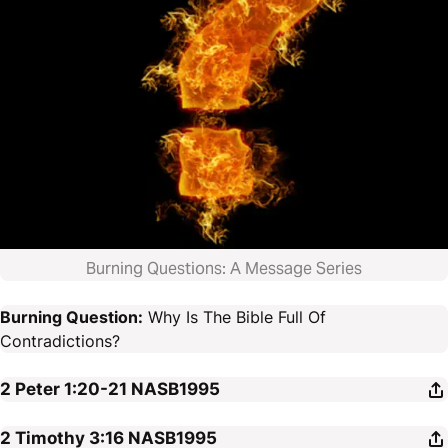
Burning Questions: A Message Series
Burning Question:
Why Is The Bible Full Of
Contradictions?
2 Peter 1:20-21
NASB1995
2 Timothy 3:16
NASB1995