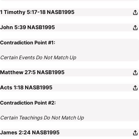
1 Timothy 5:17-18
NASB1995
John 5:39
NASB1995
Contradiction Point #1:
Certain Events Do Not Match Up
Matthew 27:5
NASB1995
Acts 1:18
NASB1995
Contradiction Point #2:
Certain Teachings Do Not Match Up
James 2:24
NASB1995