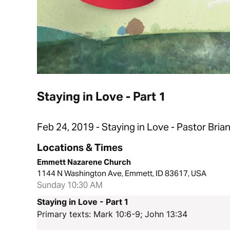
Staying in Love - Part 1
Feb 24, 2019 - Staying in Love - Pastor Bria
Locations & Times
Emmett Nazarene Church
1144 N Washington Ave, Emmett, ID 83617, USA
Sunday 10:30 AM
Staying in Love - Part 1
Primary texts: Mark 10:6-9; John 13:34