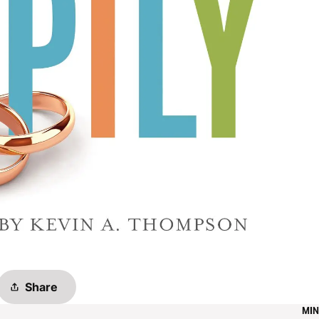
Share
MIN