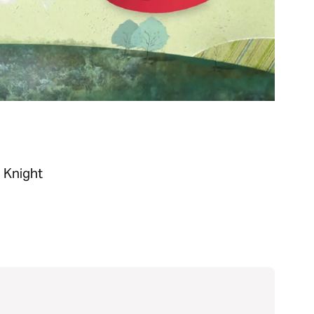
n Knight