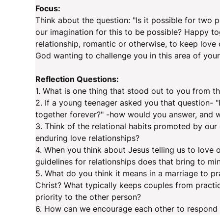
Focus:
Think about the question: "Is it possible for two 
our imagination for this to be possible? Happy t
relationship, romantic or otherwise, to keep love 
God wanting to challenge you in this area of your 
Reflection Questions:
1. What is one thing that stood out to you from 
2. If a young teenager asked you that question- "
together forever?" -how would you answer, and 
3. Think of the relational habits promoted by ou
enduring love relationships?
4. When you think about Jesus telling us to love
guidelines for relationships does that bring to mi
5. What do you think it means in a marriage to p
Christ? What typically keeps couples from practic
priority to the other person?
6. How can we encourage each other to respond 