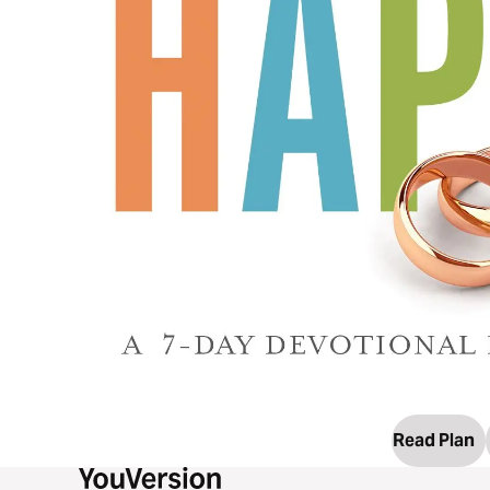
Read Plan