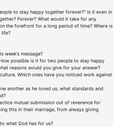
people to stay happy together forever?" Is it even in
ogether? Forever? What would it take for any
on the forefront for a long period of time? Where is
life?
this week’s message?
How possible is it for two people to stay happy
what reasons would you give for your answer?
r culture. Which ones have you noticed work against
 one another as he loved us, what standards and
nd?
ractice mutual submission out of reverence for
ing this in their marriage, from always giving
to what God has for us?