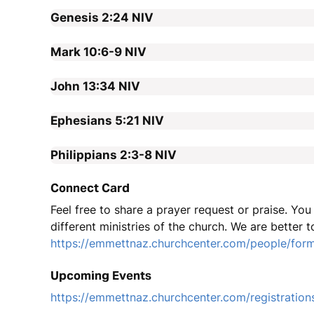
Genesis 2:24
NIV
Mark 10:6-9
NIV
John 13:34
NIV
Ephesians 5:21
NIV
Philippians 2:3-8
NIV
Connect Card
Feel free to share a prayer request or praise. Yo
different ministries of the church. We are better t
https://emmettnaz.churchcenter.com/people/for
Upcoming Events
https://emmettnaz.churchcenter.com/registration