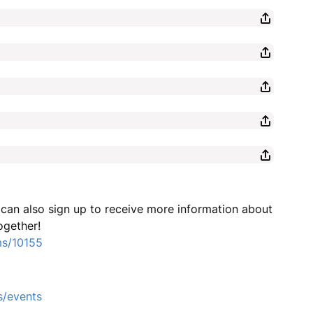
u can also sign up to receive more information about
ogether!
ms/10155
s/events