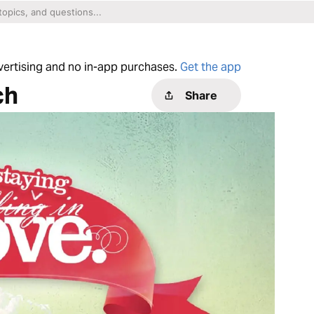
dvertising and no in-app purchases.
Get the app
ch
Share