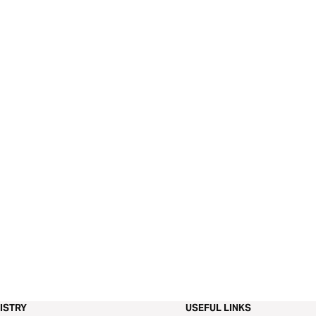
ISTRY
USEFUL LINKS