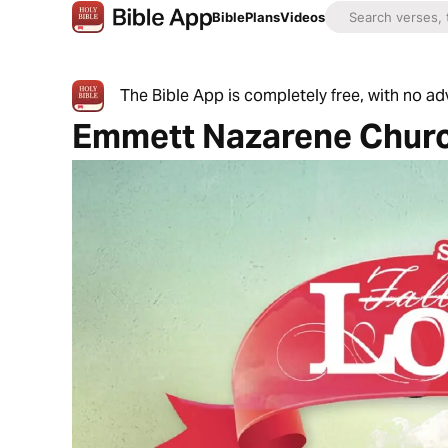
Bible
Plans
Videos
The Bible App is completely free, with no a
Emmett Nazarene Chur