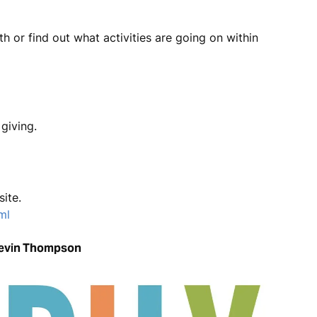
 or find out what activities are going on within
giving.
site.
ml
Kevin Thompson