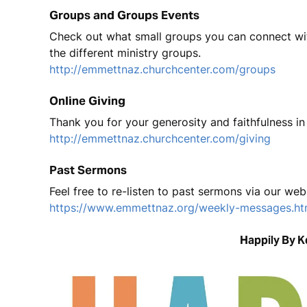
Groups and Groups Events
Check out what small groups you can connect with
the different ministry groups.
http://emmettnaz.churchcenter.com/groups
Online Giving
Thank you for your generosity and faithfulness in 
http://emmettnaz.churchcenter.com/giving
Past Sermons
Feel free to re-listen to past sermons via our web
https://www.emmettnaz.org/weekly-messages.ht
Happily By 