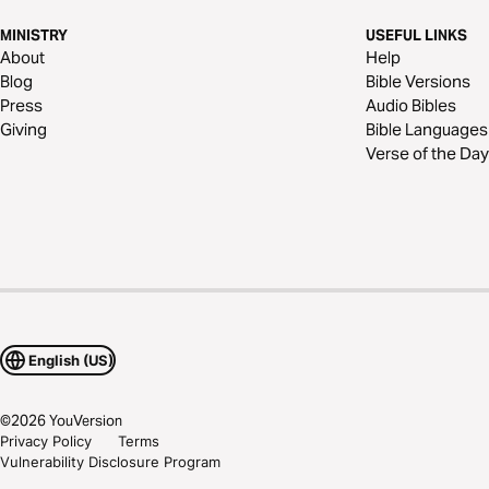
MINISTRY
USEFUL LINKS
About
Help
Blog
Bible Versions
Press
Audio Bibles
Giving
Bible Languages
Verse of the Day
English (US)
©
2026
YouVersion
Privacy Policy
Terms
Vulnerability Disclosure Program