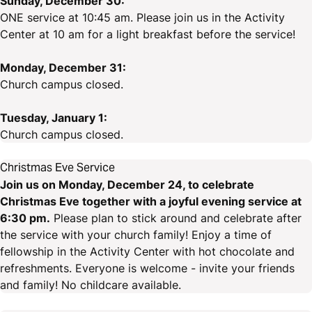
Sunday, December 30:
ONE service at 10:45 am. Please join us in the Activity
Center at 10 am for a light breakfast before the service!
Monday, December 31:
Church campus closed.
Tuesday, January 1:
Church campus closed.
Christmas Eve Service
Join us on Monday, December 24, to celebrate
Christmas Eve together with a joyful evening service at
6:30 pm.
Please plan to stick around and celebrate after
the service with your church family! Enjoy a time of
fellowship in the Activity Center with hot chocolate and
refreshments. Everyone is welcome - invite your friends
and family! No childcare available.