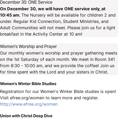
December 30: ONE Service
On December 30, we will have ONE service only, at
10:45 am.
The Nursery will be available for children 2 and
under. Regular Kid Connection, Student Ministries, and
Adult Communities will not meet. Please join us for a light
breakfast in the Activity Center at 10 am!
Women's Worship and Prayer
Our monthly women's worship and prayer gathering meets
on the 1st Saturday of each month. We meet in Room 341
from 8:30 - 10:00 am, and we provide the coffee! Join us
for time spent with the Lord and your sisters in Christ.
Women's Winter Bible Studies
Registration for our Women's Winter Bible studies is open!
Visit efree.org/women to learn more and register.
http://www.efree.org/women
Union with Christ Deep Dive