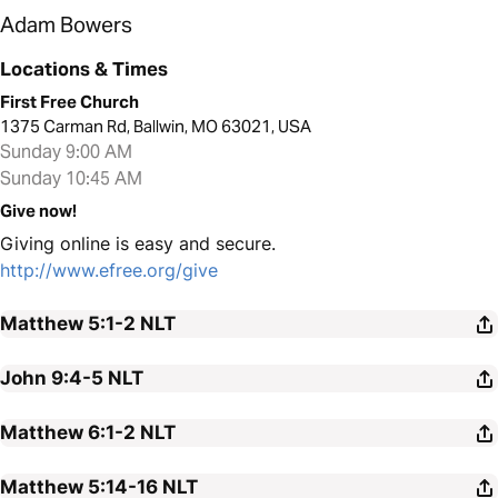
Adam Bowers
Locations & Times
First Free Church
1375 Carman Rd, Ballwin, MO 63021, USA
Sunday 9:00 AM
Sunday 10:45 AM
Give now!
Giving online is easy and secure.
http://www.efree.org/give
Matthew 5:1-2
NLT
John 9:4-5
NLT
Matthew 6:1-2
NLT
Matthew 5:14-16
NLT