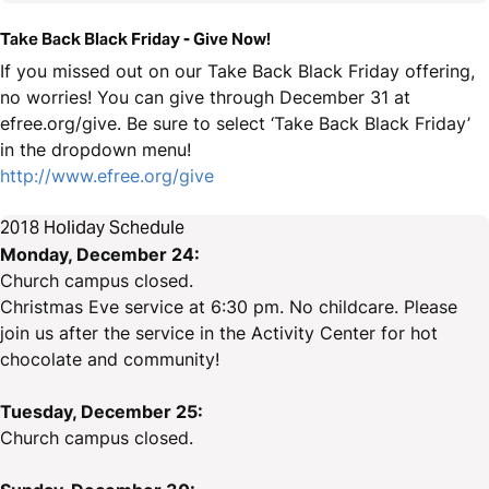
Take Back Black Friday - Give Now!
If you missed out on our Take Back Black Friday offering,
no worries! You can give through December 31 at
efree.org/give. Be sure to select ‘Take Back Black Friday’
in the dropdown menu!
http://www.efree.org/give
2018 Holiday Schedule
Monday, December 24:
Church campus closed.
Christmas Eve service at 6:30 pm. No childcare. Please
join us after the service in the Activity Center for hot
chocolate and community!
Tuesday, December 25:
Church campus closed.