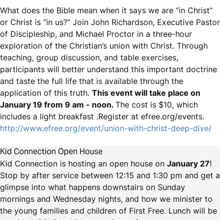
What does the Bible mean when it says we are “in Christ”
or Christ is “in us?” Join John Richardson, Executive Pastor
of Discipleship, and Michael Proctor in a three-hour
exploration of the Christian’s union with Christ. Through
teaching, group discussion, and table exercises,
participants will better understand this important doctrine
and taste the full life that is available through the
application of this truth.
This event will take place on
January 19 from 9 am - noon.
The cost is $10, which
includes a light breakfast .Register at efree.org/events.
http://www.efree.org/event/union-with-christ-deep-dive/
Kid Connection Open House
Kid Connection is hosting an open house on
January 27
!
Stop by after service between 12:15 and 1:30 pm and get a
glimpse into what happens downstairs on Sunday
mornings and Wednesday nights, and how we minister to
the young families and children of First Free. Lunch will be