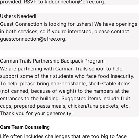
provided. RSVP to kidconnection@efree.org.
Ushers Needed!
Guest Connection is looking for ushers! We have openings
in both services, so if you're interested, please contact
guestconnection@efree.org.
Carman Trails Partnership Backpack Program
We are partnering with Carman Trails school to help
support some of their students who face food insecurity.
To help, please bring non-perishable, shelf-stable items
(not canned, because of weight) to the hampers at the
entrances to the building. Suggested items include fruit
cups, prepared pasta meals, chicken/tuna packets, etc.
Thank you for your generosity!
Care Team Counseling
Life often includes challenges that are too big to face