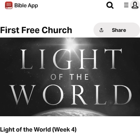
First Free Church
Share
Light of the World (Week 4)