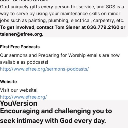
God uniquely gifts every person for service, and SOS is a
way to serve by using your maintenance skills on minor
jobs such as painting, plumbing, electrical, carpentry, etc.
To get involved, contact Tom Siener at 636.779.2160 or
tsiener@efree.org.
First Free Podcasts
Our sermons and Preparing for Worship emails are now
available as podcasts!
http://www.efree.org/sermons-podcasts/
Website
Visit our website!
http://www.efree.org/
Encouraging and challenging you to
seek intimacy with God every day.