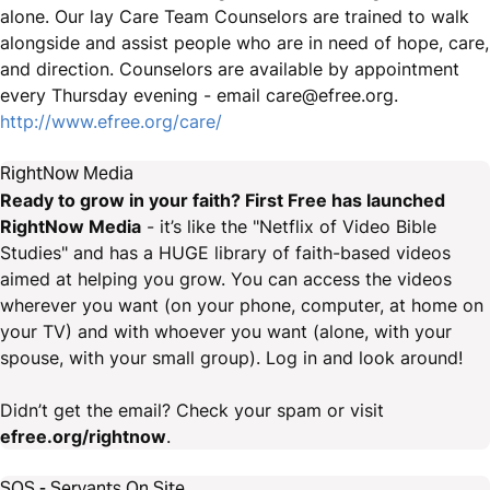
alone. Our lay Care Team Counselors are trained to walk
alongside and assist people who are in need of hope, care,
and direction. Counselors are available by appointment
every Thursday evening - email care@efree.org.
http://www.efree.org/care/
RightNow Media
Ready to grow in your faith? First Free has launched
RightNow Media
- it’s like the "Netflix of Video Bible
Studies" and has a HUGE library of faith-based videos
aimed at helping you grow. You can access the videos
wherever you want (on your phone, computer, at home on
your TV) and with whoever you want (alone, with your
spouse, with your small group). Log in and look around!
Didn’t get the email? Check your spam or visit
efree.org/rightnow
.
SOS - Servants On Site