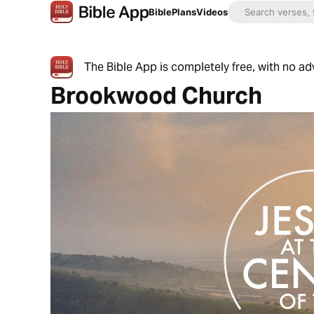
Bible
Plans
Videos
The Bible App is completely free, with no a
Brookwood Church