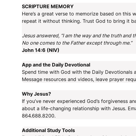
SCRIPTURE MEMORY
Here’s a great verse to memorize based on this we
repeat it without thinking. Trust God to bring it b
Jesus answered, “I am the way and the truth and the
No one comes to the Father except through me.”
John 14:6 (NIV)
App and the Daily Devotional
Spend time with God with the Daily Devotionals a
Message resources and videos, leave prayer requ
Why Jesus?
If you’ve never experienced God’s forgiveness and
about a life-changing relationship with Jesus. E
864.688.8200.
Additional Study Tools