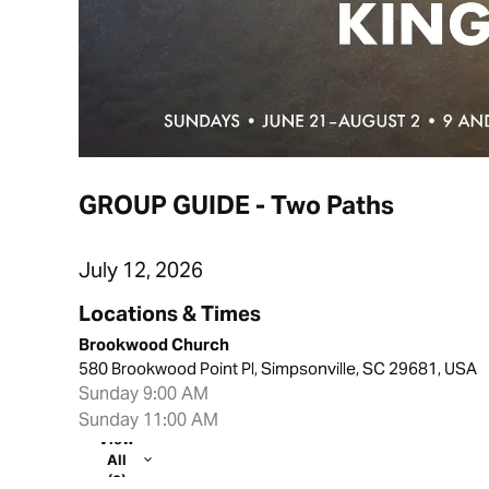
GROUP GUIDE - Two Paths
July 12, 2026
Locations & Times
Brookwood Church
580 Brookwood Point Pl, Simpsonville, SC 29681, USA
Sunday 9:00 AM
Sunday 11:00 AM
View
All
(2)