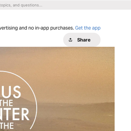
dvertising and no in-app purchases.
Get the app
Share