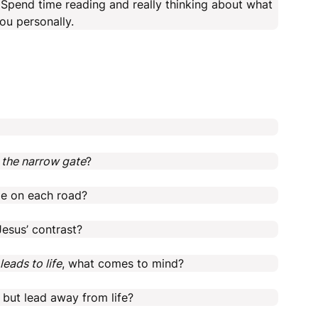
s. Spend time reading and really thinking about what
ou personally.
 the narrow gate
?
le on each road?
esus’ contrast?
leads to life
, what comes to mind?
 but lead away from life?