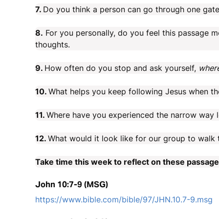
7.
Do you think a person can go through one gate,
8.
For you personally, do you feel this passage m
thoughts.
9.
How often do you stop and ask yourself,
where
10.
What helps you keep following Jesus when the
11.
Where have you experienced the narrow way le
12.
What would it look like for our group to walk 
Take time this week to reflect on these passag
John 10:7-9 (MSG)
https://www.bible.com/bible/97/JHN.10.7-9.msg