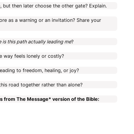
 but then later choose the other gate? Explain.
ore as a warning or an invitation? Share your
 is this path actually leading me
?
 way feels lonely or costly?
ading to freedom, healing, or joy?
this road together rather than alone?
es from The Message* version of the Bible: