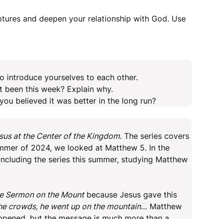
iptures and deepen your relationship with God. Use
o introduce yourselves to each other.
t been this week? Explain why.
u believed it was better in the long run?
sus at the Center of the Kingdom
. The series covers
mmer of 2024, we looked at Matthew 5. In the
cluding the series this summer, studying Matthew
e Sermon on the Mount
because Jesus gave this
he crowds, he went up on the mountain
… Matthew
appened, but the message is much more than a