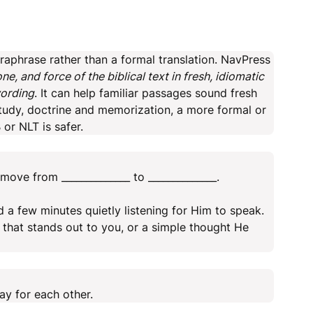
aphrase rather than a formal translation. NavPress
, and force of the biblical text in fresh, idiomatic
wording
. It can help familiar passages sound fresh
 study, doctrine and memorization, a more formal or
or NLT is safer.
move from ______________ to ______________.
a few minutes quietly listening for Him to speak.
that stands out to you, or a simple thought He
y for each other.