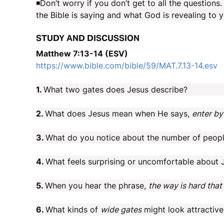
◾Don’t worry if you don’t get to all the question
the Bible is saying and what God is revealing to y
STUDY AND DISCUSSION
Matthew 7:13-14 (ESV)
https://www.bible.com/bible/59/MAT.7.13-14.esv
1.
What two gates does Jesus describe?
2.
What does Jesus mean when He says,
enter by
3.
What do you notice about the number of peop
4.
What feels surprising or uncomfortable about J
5.
When you hear the phrase,
the way is hard that 
6.
What kinds of
wide gates
might look attractive