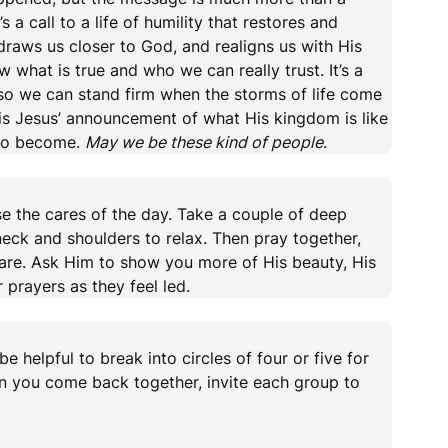
t’s a call to a life of humility that restores and
t draws us closer to God, and realigns us with His
w what is true and who we can really trust. It’s a
s so we can stand firm when the storms of life come
is Jesus’ announcement of what His kingdom is like
 to become.
May we be these kind of people
.
se the cares of the day. Take a couple of deep
neck and shoulders to relax. Then pray together,
are. Ask Him to show you more of His beauty, His
r prayers as they feel led.
e helpful to break into circles of four or five for
n you come back together, invite each group to