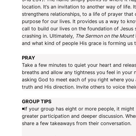
location. It’s an invitation to another way of life. I
strengthens relationships, to a life of prayer tha
purpose for our lives. It provides us a way to kno
call to build our lives on the foundation of Jesu
crashing in. Ultimately,
The Sermon on the Mount
and what kind of people His grace is forming us
PRAY
Take a few minutes to quiet your heart and relea
breaths and allow any tightness you feel in your 
asking God to meet each of you right where you 
truth and His direction. Invite others to voice thei
GROUP TIPS
◾If your group has eight or more people, it might b
greater participation and deeper discussion. Whe
share a few takeaways from their conversation.