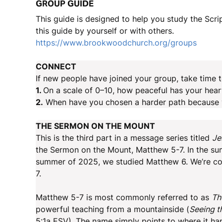
GROUP GUIDE
This guide is designed to help you study the Scr
this guide by yourself or with others.
https://www.brookwoodchurch.org/groups
CONNECT
If new people have joined your group, take time t
1.
On a scale of 0–10, how peaceful has your hear
2.
When have you chosen a harder path because yo
THE SERMON ON THE MOUNT
This is the third part in a message series titled
Je
the Sermon on the Mount, Matthew 5-7. In the su
summer of 2025, we studied Matthew 6. We’re con
7.
Matthew 5-7 is most commonly referred to as
Th
powerful teaching from a mountainside (
Seeing t
5:1a ESV). The name simply points to where it h