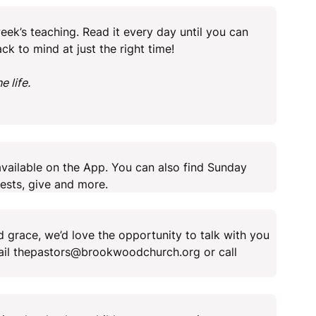
ek’s teaching. Read it every day until you can
ack to mind at just the right time!
 life.
vailable on the App. You can also find Sunday
ests, give and more.
 grace, we’d love the opportunity to talk with you
mail thepastors@brookwoodchurch.org or call