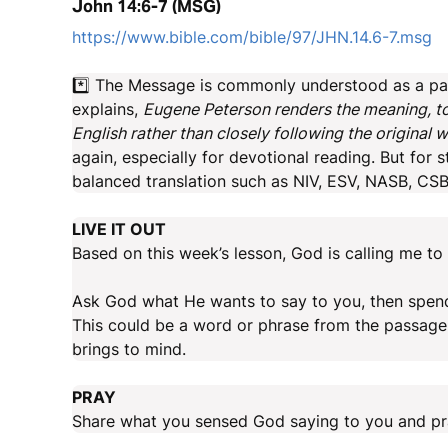
John 14:6-7 (MSG)
https://www.bible.com/bible/97/JHN.14.6-7.msg
*️⃣ The Message is commonly understood as a par
explains,
Eugene Peterson renders the meaning, tone
English rather than closely following the original 
again, especially for devotional reading. But for
balanced translation such as NIV, ESV, NASB, CSB 
LIVE IT OUT
Based on this week’s lesson, God is calling me to 
Ask God what He wants to say to you, then spend 
This could be a word or phrase from the passage 
brings to mind.
PRAY
Share what you sensed God saying to you and pra