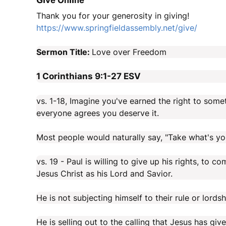
Give Online
Thank you for your generosity in giving!
https://www.springfieldassembly.net/give/
Sermon Title:
Love over Freedom
1 Corinthians 9:1-27
ESV
vs. 1-18, Imagine you've earned the right to some
everyone agrees you deserve it.
Most people would naturally say, "Take what's yours
vs. 19 - Paul is willing to give up his rights, to 
Jesus Christ as his Lord and Savior.
He is not subjecting himself to their rule or lordsh
He is selling out to the calling that Jesus has giv