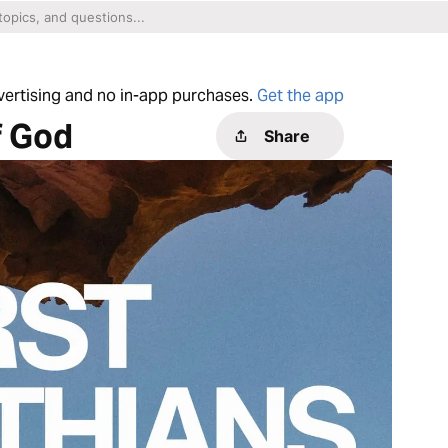
dvertising and no in-app purchases.
Get the app
f God
Share