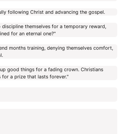
hfully following Christ and advancing the gospel.
 to discipline themselves for a temporary reward,
ined for an eternal one?"
pend months training, denying themselves comfort,
l.
 up good things for a fading crown. Christians
for a prize that lasts forever."