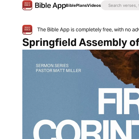
Bible
Plans
Videos
The Bible App is completely free, with no a
Springfield Assembly o