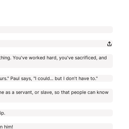
thing. You've worked hard, you've sacrificed, and
." Paul says, "I could... but I don't have to."
come as a servant, or slave, so that people can know
ip.
en him!