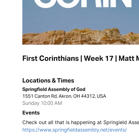
First Corinthians | Week 17 | Matt M
Locations & Times
Springfield Assembly of God
1551 Canton Rd, Akron, OH 44312, USA
Sunday 10:00 AM
Events
Check out all that is happening at Springield Ass
https://www.springfieldassembly.net/events/