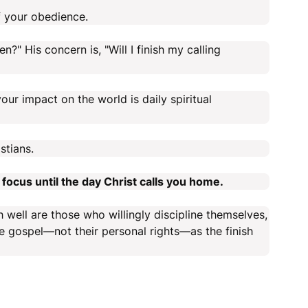
 your obedience.
en?" His concern is, "Will I finish my calling
ur impact on the world is daily spiritual
stians.
focus until the day Christ calls you home.
h well are those who willingly discipline themselves,
e gospel—not their personal rights—as the finish