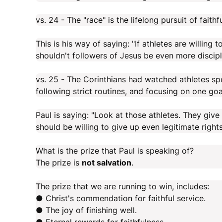
vs. 24 - The "race" is the lifelong pursuit of fait
This is his way of saying: "If athletes are willing
shouldn't followers of Jesus be even more discipl
vs. 25 - The Corinthians had watched athletes s
following strict routines, and focusing on one goa
Paul is saying: "Look at those athletes. They give
should be willing to give up even legitimate rights 
What is the prize that Paul is speaking of?
The prize is
not salvation
.
The prize that we are running to win, includes:
● Christ's commendation for faithful service.
● The joy of finishing well.