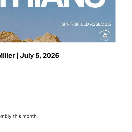
iller | July 5, 2026
embly this month.