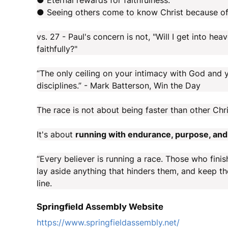
● Eternal rewards for faithfulness.
● Seeing others come to know Christ because of
vs. 27 - Paul's concern is not, "Will I get into heav
faithfully?"
“The only ceiling on your intimacy with God and yo
disciplines.” - Mark Batterson, Win the Day
The race is not about being faster than other Chri
It's about
running with endurance, purpose, and 
“Every believer is running a race. Those who finis
lay aside anything that hinders them, and keep th
line.
Springfield Assembly Website
https://www.springfieldassembly.net/