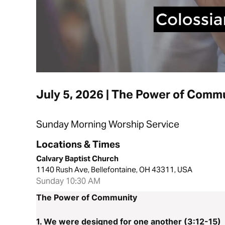
July 5, 2026 | The Power of Comm
Sunday Morning Worship Service
Locations & Times
Calvary Baptist Church
1140 Rush Ave, Bellefontaine, OH 43311, USA
Sunday 10:30 AM
The Power of Community
1. We were designed for one another (3:12-15)