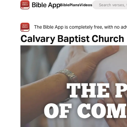
Bible
Plans
Videos
The Bible App is completely free, with no a
Calvary Baptist Church