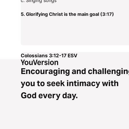
c. Singing songs
5. Glorifying Christ is the main goal (3:17)
Colossians 3:12-17
ESV
Encouraging and challengin
you to seek intimacy with
God every day.