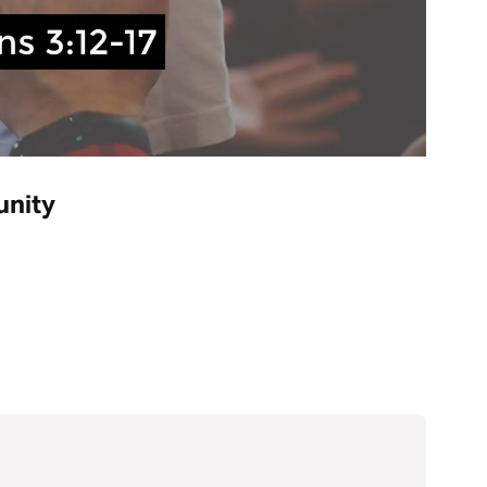
unity