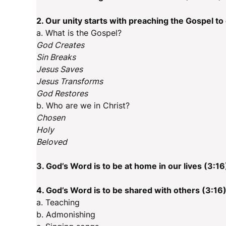
2. Our unity starts with preaching the Gospel to
a. What is the Gospel?
God Creates
Sin Breaks
Jesus Saves
Jesus Transforms
God Restores
b. Who are we in Christ?
Chosen
Holy
Beloved
3. God’s Word is to be at home in our lives (3:16
4. God’s Word is to be shared with others (3:16
a. Teaching
b. Admonishing