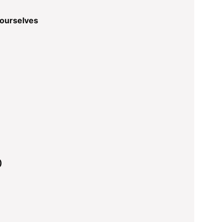
 ourselves
)
)