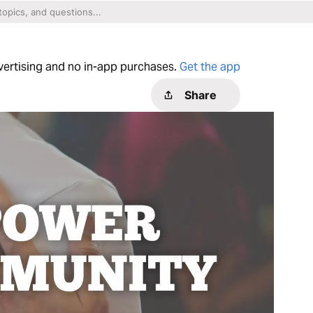
dvertising and no in-app purchases.
Get the app
Share