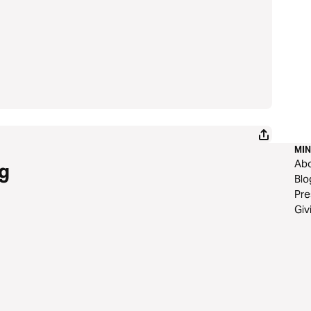
MIN
Ab
g
Blo
Pre
Giv