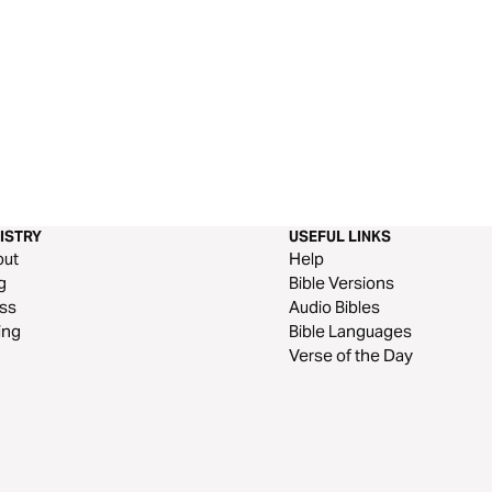
ISTRY
USEFUL LINKS
out
Help
g
Bible Versions
ss
Audio Bibles
ing
Bible Languages
Verse of the Day