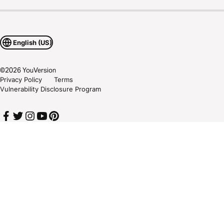
English (US)
©
2026
YouVersion
Privacy Policy
Terms
Vulnerability Disclosure Program