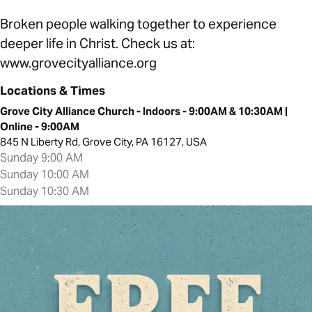
Broken people walking together to experience
deeper life in Christ. Check us at:
www.grovecityalliance.org
Locations & Times
Grove City Alliance Church - Indoors - 9:00AM & 10:30AM |
Online - 9:00AM
845 N Liberty Rd, Grove City, PA 16127, USA
Sunday 9:00 AM
Sunday 10:00 AM
Sunday 10:30 AM