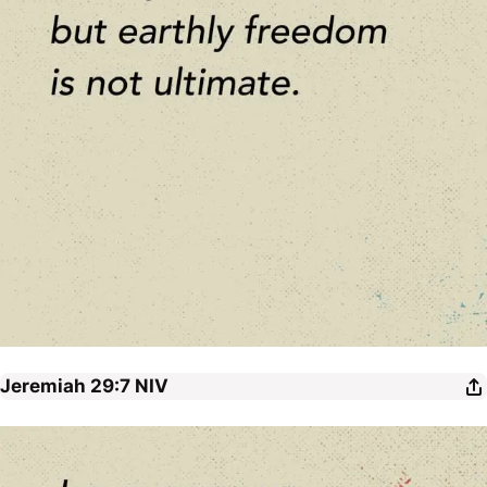
Jeremiah 29:7
NIV