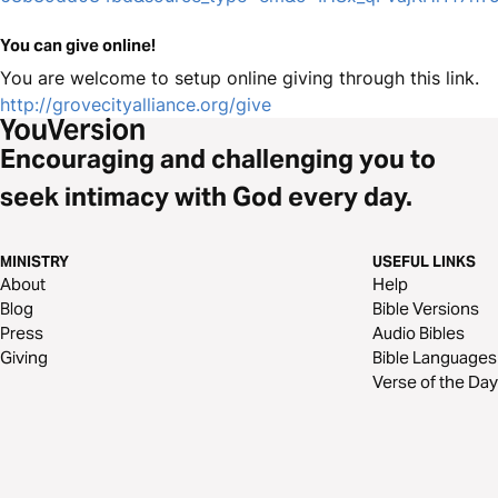
You can give online!
You are welcome to setup online giving through this link.
http://grovecityalliance.org/give
Encouraging and challenging you to
seek intimacy with God every day.
MINISTRY
USEFUL LINKS
About
Help
Blog
Bible Versions
Press
Audio Bibles
Giving
Bible Languages
Verse of the Day