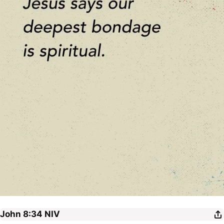
John 8:34
NIV