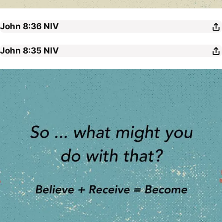
John 8:36
NIV
John 8:35
NIV