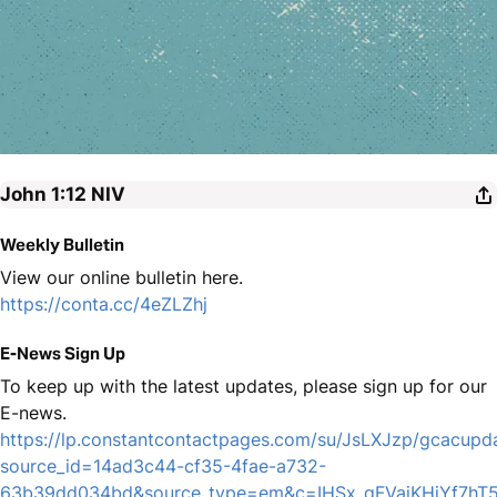
John 1:12
NIV
Weekly Bulletin
View our online bulletin here.
https://conta.cc/4eZLZhj
E-News Sign Up
To keep up with the latest updates, please sign up for our
E-news.
https://lp.constantcontactpages.com/su/JsLXJzp/gcacupd
source_id=14ad3c44-cf35-4fae-a732-
63b39dd034bd&source_type=em&c=IHSx_qFVajKHiYf7h