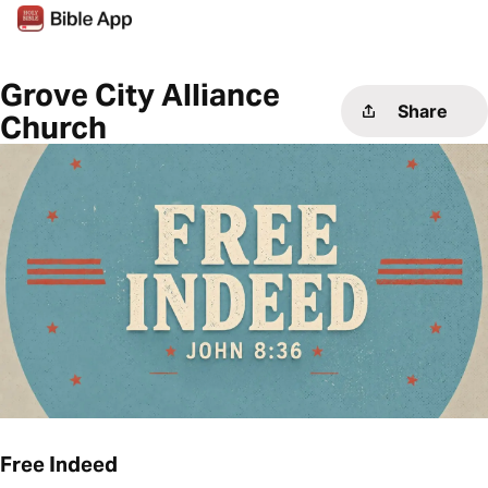
Grove City Alliance
Share
Church
Free Indeed