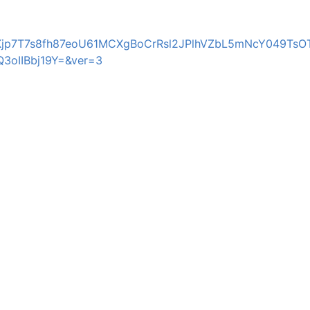
MKjp7T7s8fh87eoU61MCXgBoCrRsl2JPlhVZbL5mNcY049TsO
oIIBbj19Y=&ver=3