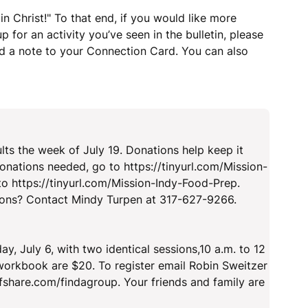
n Christ!" To that end, if you would like more
 for an activity you’ve seen in the bulletin, please
dd a note to your Connection Card. You can also
!
lts the week of July 19. Donations help keep it
donations needed, go to https://tinyurl.com/Mission-
to https://tinyurl.com/Mission-Indy-Food-Prep.
ions? Contact Mindy Turpen at 317-627-9266.
 July 6, with two identical sessions,10 a.m. to 12
 workbook are $20. To register email Robin Sweitzer
efshare.com/findagroup. Your friends and family are