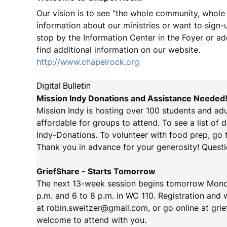
Our vision is to see "the whole community, whole i
information about our ministries or want to sign-up
stop by the Information Center in the Foyer or a
find additional information on our website.
http://www.chapelrock.org
Digital Bulletin
Mission Indy Donations and Assistance Needed
Mission Indy is hosting over 100 students and adu
affordable for groups to attend. To see a list of 
Indy-Donations. To volunteer with food prep, go 
Thank you in advance for your generosity! Quest
GriefShare - Starts Tomorrow
The next 13-week session begins tomorrow Monday,
p.m. and 6 to 8 p.m. in WC 110. Registration and
at robin.sweitzer@gmail.com, or go online at gri
welcome to attend with you.