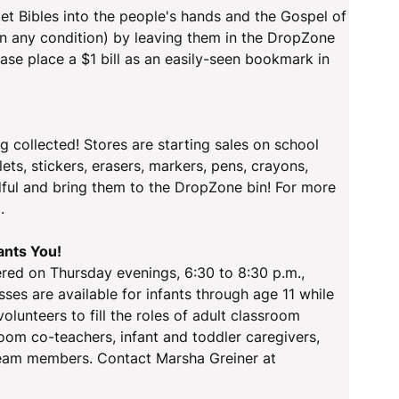
et Bibles into the people's hands and the Gospel of
(in any condition) by leaving them in the DropZone
ease place a $1 bill as an easily-seen bookmark in
ng collected! Stores are starting sales on school
ets, stickers, erasers, markers, pens, crayons,
andful and bring them to the DropZone bin! For more
.
ants You!
fered on Thursday evenings, 6:30 to 8:30 p.m.,
ses are available for infants through age 11 while
volunteers to fill the roles of adult classroom
oom co-teachers, infant and toddler caregivers,
 team members. Contact Marsha Greiner at