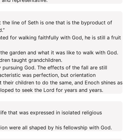
 and representative.
t the line of Seth is one that is the byproduct of
.”
 for walking faithfully with God, he is still a fruit
the garden and what it was like to walk with God.
ldren taught grandchildren.
pursuing God. The effects of the fall are still
cteristic was perfection, but orientation
t their children to do the same, and Enoch shines as
oped to seek the Lord for years and years.
life that was expressed in isolated religious
ection were all shaped by his fellowship with God.