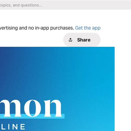
dvertising and no in-app purchases.
Get the app
Share