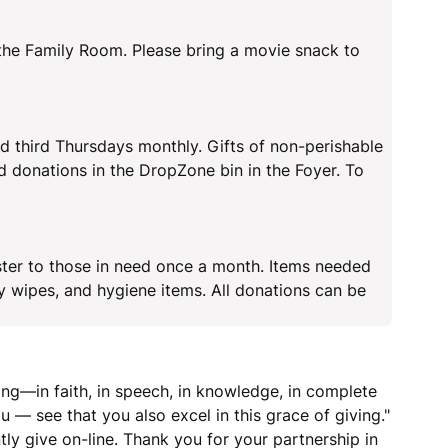
 the Family Room. Please bring a movie snack to
d third Thursdays monthly. Gifts of non-perishable
d donations in the DropZone bin in the Foyer. To
ter to those in need once a month. Items needed
y wipes, and hygiene items. All donations can be
ing—in faith, in speech, in knowledge, in complete
 — see that you also excel in this grace of giving."
tly give on-line. Thank you for your partnership in