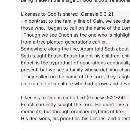
Being made in the image of God is both relational
Likeness to God is shared (Genesis 5:3-21)
· In contrast to the family line of Cain, we see tha
those who, “began to call on the name of the Lord
· Though we see Enoch as the one who is highlighted
from a tree planted generations earlier.
Somewhere along the line, Adam told Seth about 
Seth taught Enosh, Enosh taught his children, chi
Enoch is the byproduct of generations continually 
present, but we see a family whose defining chara
· They called on the name of the Lord, they taugh
an example of a culture who had grown and devel
Likeness to God is embodied (Genesis 5:21-24)
Enoch earnestly sought the Lord. He didn’t live a 
moments, but through ordinary rhythms of life.
His decisions, his priorities, his desires, and dir