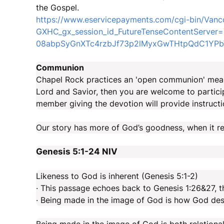
the Gospel.
https://www.eservicepayments.com/cgi-bin/Vanc
GXHC_gx_session_id_FutureTenseContentServ
08abpSyGnXTc4rzbJf73p2lMyxGwTHtpQdC1YPbW
Communion
Chapel Rock practices an 'open communion' meani
Lord and Savior, then you are welcome to partici
member giving the devotion will provide instructi
Our story has more of God’s goodness, when it ref
Genesis 5:1-24
NIV
Likeness to God is inherent (Genesis 5:1-2)
· This passage echoes back to Genesis 1:26&27, t
· Being made in the image of God is how God de