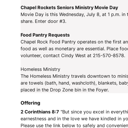
Chapel Rockets Seniors Ministry Movie Day
Movie Day is this Wednesday, July 8, at 1 p.m. in
share. Enter door #3.
Food Pantry Requests
Chapel Rock Food Pantry operates on the first an
food as well as monetary are essential. Place foo
volunteer, contact Cindy West at 215-570-8578.
Homeless Ministry
The Homeless Ministry travels downtown to minis
are towels (bath, hand, washcloth), blankets, bab
placed in the Drop Zone bin in the Foyer.
Offering
2 Corinthians 8:7
"But since you excel in everyth
earnestness and in the love we have kindled in you
Please use the link below to safely and convenien