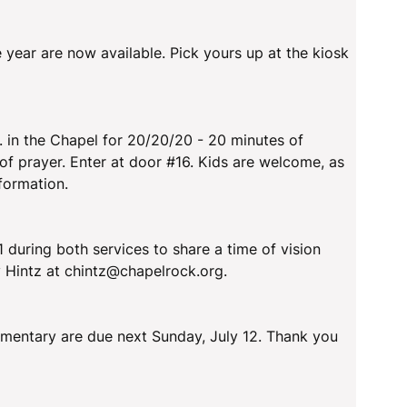
e year are now available. Pick yours up at the kiosk
. in the Chapel for 20/20/20 - 20 minutes of
of prayer. Enter at door #16. Kids are welcome, as
 formation.
 during both services to share a time of vision
 Hintz at chintz@chapelrock.org.
mentary are due next Sunday, July 12. Thank you