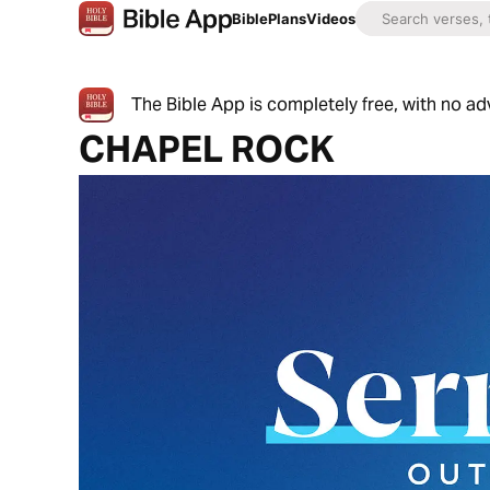
Bible
Plans
Videos
The Bible App is completely free, with no a
CHAPEL ROCK