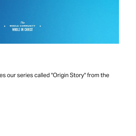
s our series called "Origin Story" from the