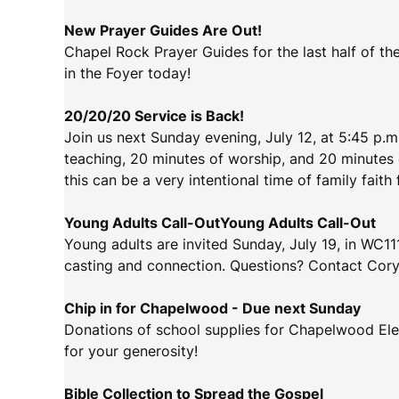
New Prayer Guides Are Out!
Chapel Rock Prayer Guides for the last half of th
in the Foyer today!
20/20/20 Service is Back!
Join us next Sunday evening, July 12, at 5:45 p.m
teaching, 20 minutes of worship, and 20 minutes 
this can be a very intentional time of family faith
Young Adults Call-OutYoung Adults Call-Out
Young adults are invited Sunday, July 19, in WC111
casting and connection. Questions? Contact Cory
Chip in for Chapelwood - Due next Sunday
Donations of school supplies for Chapelwood Ele
for your generosity!
Bible Collection to Spread the Gospel