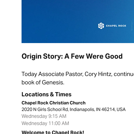
Origin Story: A Few Were Good
Today Associate Pastor, Cory Hintz, continue
book of Genesis.
Locations & Times
Chapel Rock Christian Church
2020 N Girls School Rd, Indianapolis, IN 46214, USA
Wednesday 9:15 AM
Wednesday 11:00 AM
Welcome to Chapel Rock!