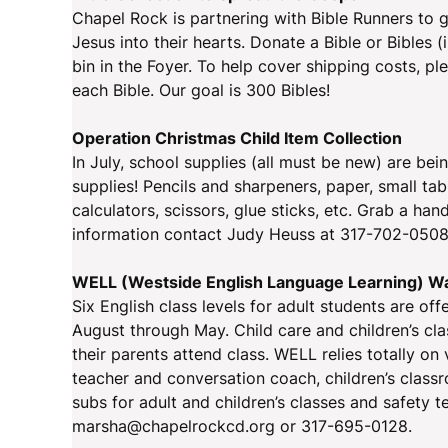
Chapel Rock is partnering with Bible Runners to g
Jesus into their hearts. Donate a Bible or Bibles 
bin in the Foyer. To help cover shipping costs, pl
each Bible. Our goal is 300 Bibles!
Operation Christmas Child Item Collection
In July, school supplies (all must be new) are bei
supplies! Pencils and sharpeners, paper, small tabl
calculators, scissors, glue sticks, etc. Grab a h
information contact Judy Heuss at 317-702-0508
WELL (Westside English Language Learning) W
Six English class levels for adult students are of
August through May. Child care and children’s clas
their parents attend class. WELL relies totally on 
teacher and conversation coach, children’s classr
subs for adult and children’s classes and safety
marsha@chapelrockcd.org or 317-695-0128.