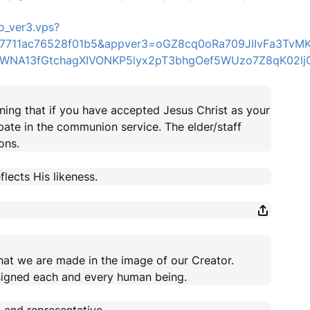
o_ver3.vps?
er=7711ac76528f01b5&appver3=oGZ8cq0oRa709JIIvFa3Tv
NA13fGtchagXIVONKP5lyx2pT3bhgOef5WUzo7Z8qK02ljQ3
ng that if you have accepted Jesus Christ as your
pate in the communion service. The elder/staff
ons.
lects His likeness.
hat we are made in the image of our Creator.
signed each and every human being.