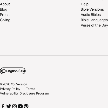
About
Help
Blog
Bible Versions
Press
Audio Bibles
Giving
Bible Languages
Verse of the Day
English (US)
©
2026
YouVersion
Privacy Policy
Terms
Vulnerability Disclosure Program