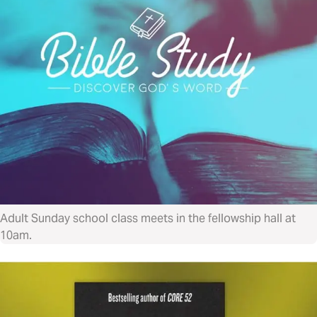
Adult Sunday school class meets in the fellowship hall at
10am.