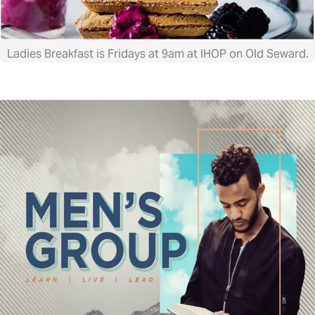
Ladies Breakfast is Fridays at 9am at IHOP on Old Seward.