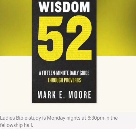
Ladies Bible study is Monday nights at 6:30pm in the
fellowship hall.