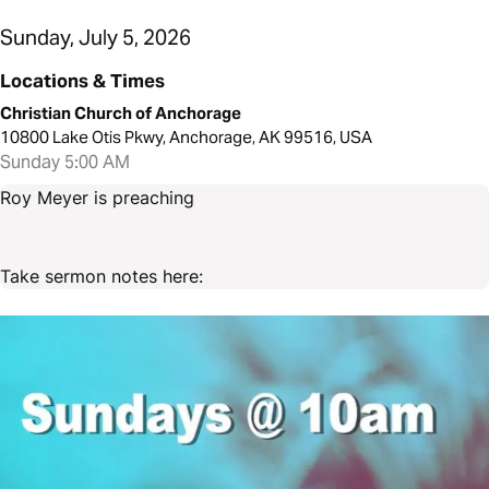
Sunday, July 5, 2026
Locations & Times
Christian Church of Anchorage
10800 Lake Otis Pkwy, Anchorage, AK 99516, USA
Sunday 5:00 AM
Roy Meyer is preaching
Take sermon notes here: