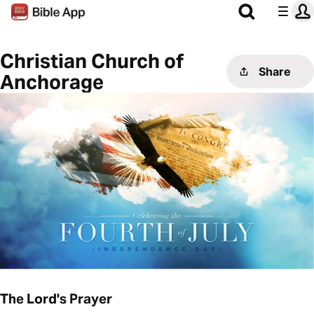
Christian Church of
Share
Anchorage
The Lord's Prayer