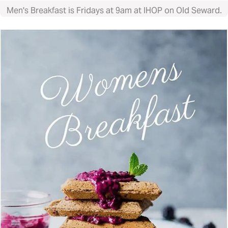
Men's Breakfast is Fridays at 9am at IHOP on Old Seward.