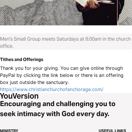
Men's Small Group meets Saturdays at 8:00am in the church
office.
Tithes and Offerings
Thank you for your giving. You can give online through
PayPal by clicking the link below or there is an offering
box just outside the sanctuary.
https://www.christianchurchofanchorage.com/
Encouraging and challenging you to
seek intimacy with God every day.
MINISTRY
USEFUL LINKS