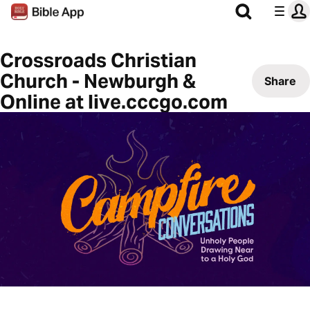
Crossroads Christian
Church - Newburgh &
Share
Online at live.cccgo.com