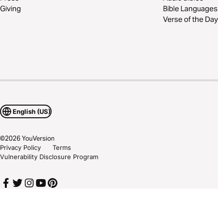
Giving
Bible Languages
Verse of the Day
English (US)
©
2026
YouVersion
Privacy Policy
Terms
Vulnerability Disclosure Program