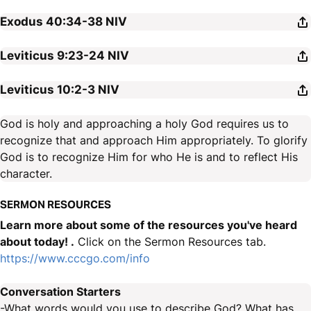
Exodus 40:34-38
NIV
Leviticus 9:23-24
NIV
Leviticus 10:2-3
NIV
God is holy and approaching a holy God requires us to
recognize that and approach Him appropriately. To glorify
God is to recognize Him for who He is and to reflect His
character.
SERMON RESOURCES
Learn more about some of the resources you've heard
about today! .
Click on the Sermon Resources tab.
https://www.cccgo.com/info
Conversation Starters
-What words would you use to describe God? What has