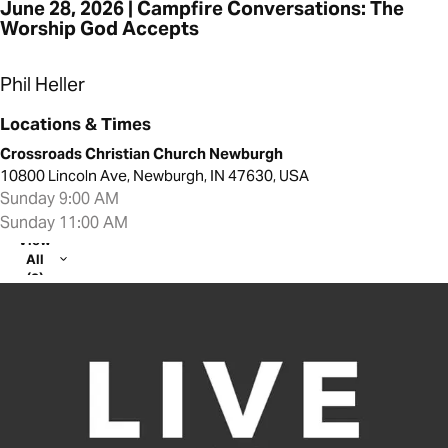
June 28, 2026 | Campfire Conversations: The
Worship God Accepts
Phil Heller
Locations & Times
Crossroads Christian Church Newburgh
10800 Lincoln Ave, Newburgh, IN 47630, USA
Sunday 9:00 AM
Sunday 11:00 AM
View
All
(2)