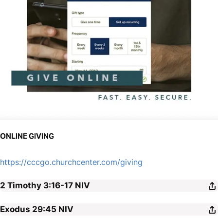
ONLINE GIVING
https://cccgo.churchcenter.com/giving
2 Timothy 3:16-17
NIV
Exodus 29:45
NIV