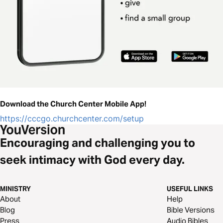
Download the Church Center Mobile App!
https://cccgo.churchcenter.com/setup
Encouraging and challenging you to
seek intimacy with God every day.
MINISTRY
USEFUL LINKS
About
Help
Blog
Bible Versions
Press
Audio Bibles