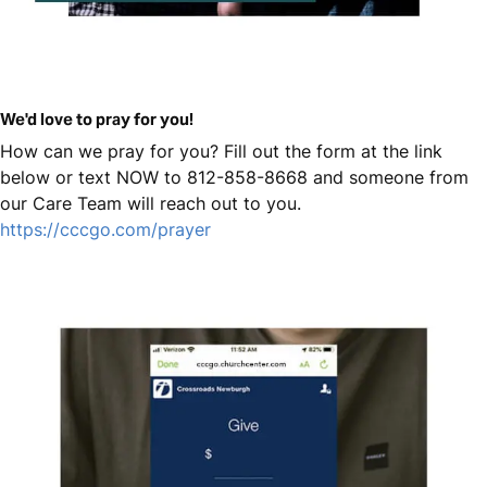
We'd love to pray for you!
How can we pray for you? Fill out the form at the link
below or text NOW to 812-858-8668 and someone from
our Care Team will reach out to you.
https://cccgo.com/prayer