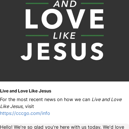
Live and Love Like Jesus
For the most recent news on how we can
Live and Love
Like Jesus
, visit
https://cccgo.com/info
Hello! We're so glad you're here with us today. We'd love