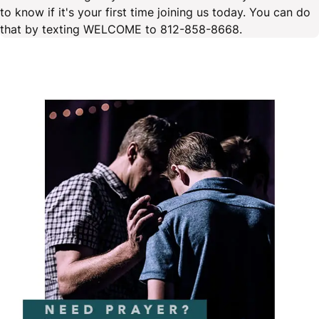
to know if it's your first time joining us today. You can do
that by texting WELCOME to 812-858-8668.