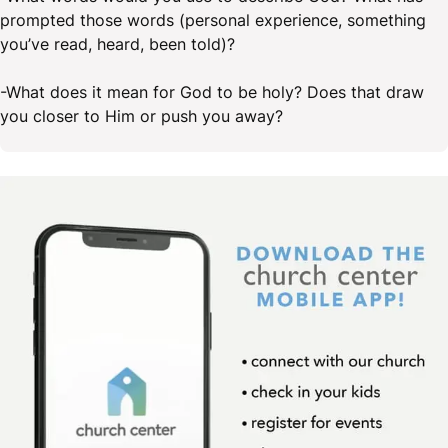
prompted those words (personal experience, something
you’ve read, heard, been told)?
-What does it mean for God to be holy? Does that draw
you closer to Him or push you away?