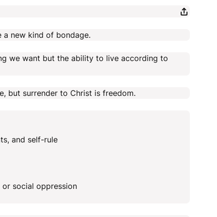
e a new kind of bondage.
ng we want but the ability to live according to
, but surrender to Christ is freedom.
s, and self-rule
, or social oppression