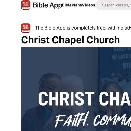
Bible
Plans
Videos
The Bible App is completely free, with no a
Christ Chapel Church