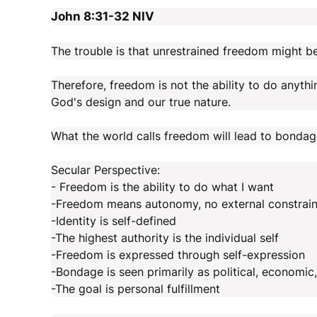
John 8:31-32
NIV
The trouble is that unrestrained freedom might b
Therefore, freedom is not the ability to do anythi
God's design and our true nature.
What the world calls freedom will lead to bondage
Secular Perspective:
- Freedom is the ability to do what I want
-Freedom means autonomy, no external constraint
-Identity is self-defined
-The highest authority is the individual self
-Freedom is expressed through self-expression
-Bondage is seen primarily as political, economic
-The goal is personal fulfillment