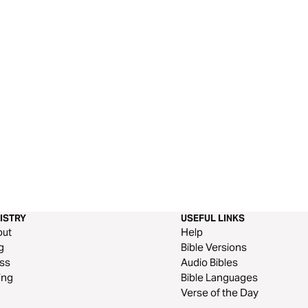
ISTRY
USEFUL LINKS
out
Help
g
Bible Versions
ss
Audio Bibles
ing
Bible Languages
Verse of the Day