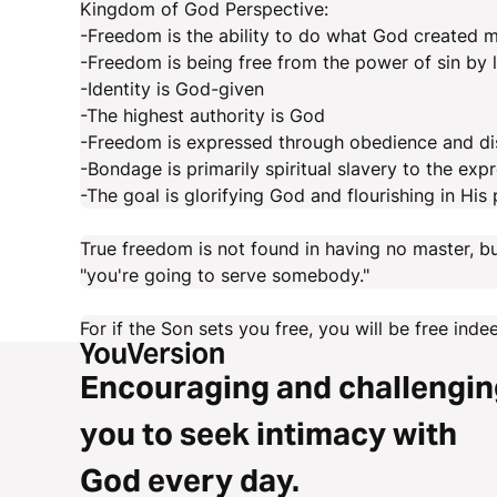
Kingdom of God Perspective:
-Freedom is the ability to do what God created 
-Freedom is being free from the power of sin by l
-Identity is God-given
-The highest authority is God
-Freedom is expressed through obedience and di
-Bondage is primarily spiritual slavery to the expr
-The goal is glorifying God and flourishing in His
True freedom is not found in having no master, bu
"you're going to serve somebody."
For if the Son sets you free, you will be free ind
Encouraging and challengin
you to seek intimacy with
God every day.