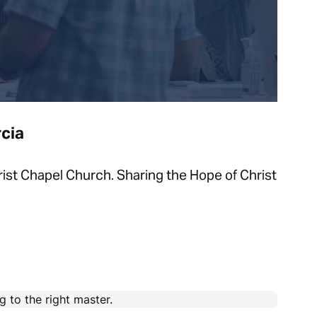
cia
st Chapel Church. Sharing the Hope of Christ
 to the right master.