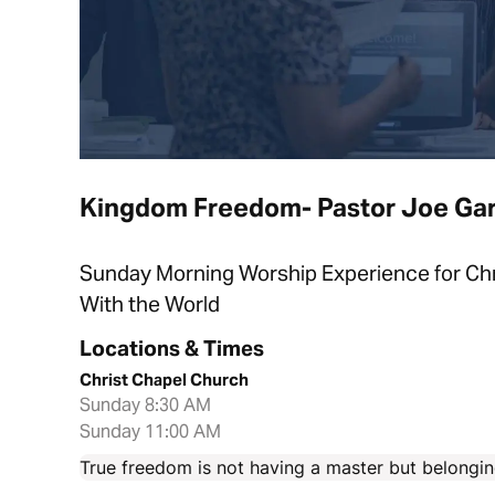
Kingdom Freedom- Pastor Joe Gar
Sunday Morning Worship Experience for Chri
With the World
Locations & Times
Christ Chapel Church
Sunday 8:30 AM
Sunday 11:00 AM
True freedom is not having a master but belonging