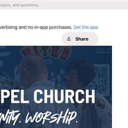
dvertising and no in-app purchases.
Get the app
Share