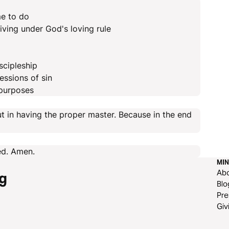
me to do
iving under God's loving rule
scipleship
essions of sin
 purposes
t in having the proper master. Because in the end
eed. Amen.
MIN
Ab
g
Blo
Pre
Giv