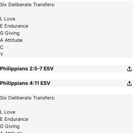
Six Deliberate Transfers:
L Love
E Endurance
G Giving
A Attitude
C
Y
Philippians 2:5-7
ESV
Philippians 4:11
ESV
Six Deliberate Transfers:
L Love
E Endurance
G Giving