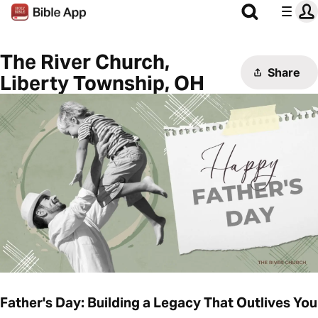
The River Church,
Share
Liberty Township, OH
Father's Day: Building a Legacy That Outlives You