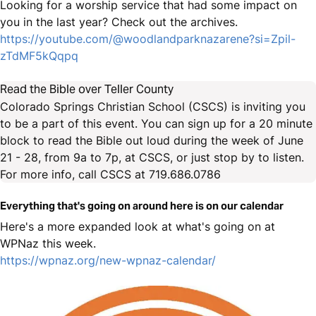
Looking for a worship service that had some impact on
you in the last year? Check out the archives.
https://youtube.com/@woodlandparknazarene?si=Zpil-
zTdMF5kQqpq
Read the Bible over Teller County
Colorado Springs Christian School (CSCS) is inviting you
to be a part of this event. You can sign up for a 20 minute
block to read the Bible out loud during the week of June
21 - 28, from 9a to 7p, at CSCS, or just stop by to listen.
For more info, call CSCS at 719.686.0786
Everything that's going on around here is on our calendar
Here's a more expanded look at what's going on at
WPNaz this week.
https://wpnaz.org/new-wpnaz-calendar/