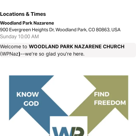
Locations & Times
Woodland Park Nazarene
900 Evergreen Heights Dr, Woodland Park, CO 80863, USA
Sunday 10:00 AM
Welcome to
WOODLAND PARK NAZARENE CHURCH
(WPNaz
)
--we're so glad you're here.