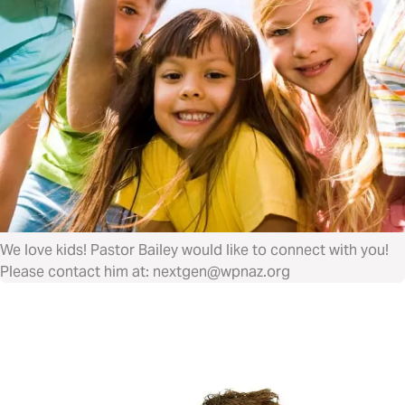
We love kids! Pastor Bailey would like to connect with you!
Please contact him at: nextgen@wpnaz.org