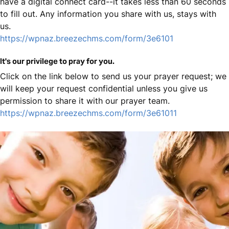
have a digital connect card--it takes less than 60 seconds
to fill out. Any information you share with us, stays with
us.
https://wpnaz.breezechms.com/form/3e6101
It's our privilege to pray for you.
Click on the link below to send us your prayer request; we
will keep your request confidential unless you give us
permission to share it with our prayer team.
https://wpnaz.breezechms.com/form/3e61011