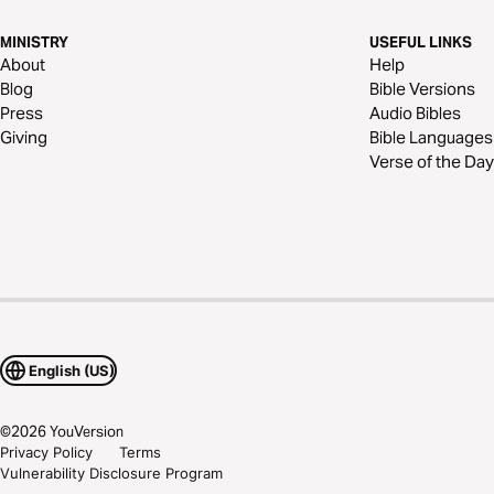
MINISTRY
USEFUL LINKS
About
Help
Blog
Bible Versions
Press
Audio Bibles
Giving
Bible Languages
Verse of the Day
English (US)
©
2026
YouVersion
Privacy Policy
Terms
Vulnerability Disclosure Program