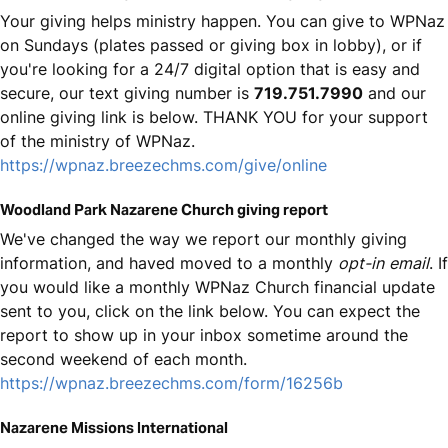
Your giving helps ministry happen. You can give to WPNaz
on Sundays (plates passed or giving box in lobby), or if
you're looking for a 24/7 digital option that is easy and
secure, our text giving number is
719.751.7990
and our
online giving link is below. THANK YOU for your support
of the ministry of WPNaz.
https://wpnaz.breezechms.com/give/online
Woodland Park Nazarene Church giving report
We've changed the way we report our monthly giving
information, and haved moved to a monthly
opt-in
email
. If
you would like a monthly WPNaz Church financial update
sent to you, click on the link below. You can expect the
report to show up in your inbox sometime around the
second weekend of each month.
https://wpnaz.breezechms.com/form/16256b
Nazarene Missions International