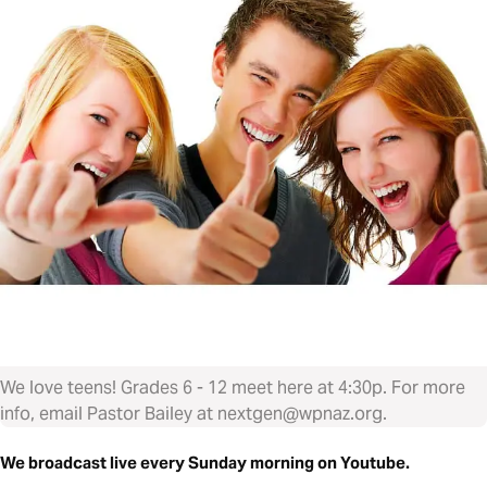
We love teens! Grades 6 - 12 meet here at 4:30p. For more
info, email Pastor Bailey at nextgen@wpnaz.org.
We broadcast live every Sunday morning on Youtube.