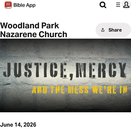
Woodland Park
Share
Nazarene Church
June 14, 2026