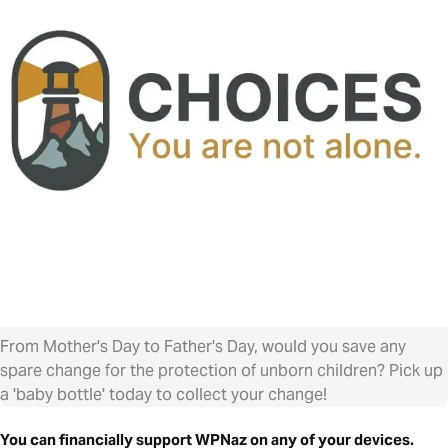
From Mother's Day to Father's Day, would you save any
spare change for the protection of unborn children? Pick up
a 'baby bottle' today to collect your change!
You can financially support WPNaz on any of your devices.