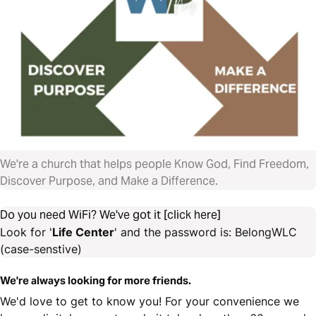
We're a church that helps people Know God, Find Freedom,
Discover Purpose, and Make a Difference.
Do you need WiFi? We've got it [click here]
Look for '
Life Center
' and the password is: BelongWLC
(case-senstive)
We're always looking for more friends.
We'd love to get to know you! For your convenience we