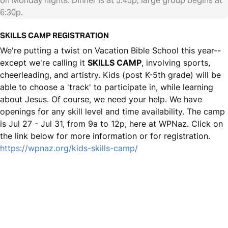
on Monday nights. Dinner is at 5:45p, large group begins at
6:30p.
SKILLS CAMP REGISTRATION
We're putting a twist on Vacation Bible School this year--
except we're calling it
SKILLS CAMP
, involving sports,
cheerleading, and artistry. Kids (post K-5th grade) will be
able to choose a 'track' to participate in, while learning
about Jesus. Of course, we need your help. We have
openings for any skill level and time availability. The camp
is Jul 27 - Jul 31, from 9a to 12p, here at WPNaz. Click on
the link below for more information or for registration.
https://wpnaz.org/kids-skills-camp/