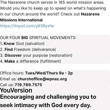
The Nazarene church serves in 165 world mission areas.
Would you like to keep up to speed on what's happening
in our church around the world? Check out
Nazarene
Missions International
.
https://tinyurl.com/y639yvhx
OUR FOUR
BIG
SPIRITUAL MOVEMENTS:
1
. Know
God (salvation)
2.
Find
Freedom (deliverance)
3.
Discover
your purpose (restoration)
4.
Make
a difference (fulfillment)
Office hours:
Tues/Wed/Thurs 9a - 2p
Email us:
churchoffice@wpnaz.org
Call us:
719.789.7575
Encouraging and challenging you to
seek intimacy with God every day.