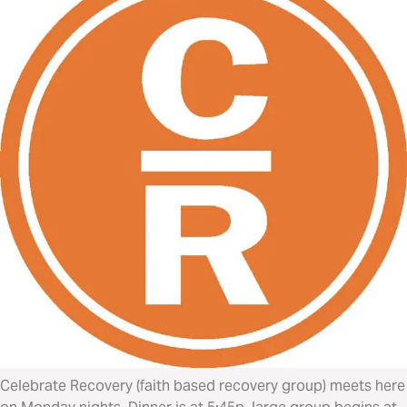
Celebrate Recovery (faith based recovery group) meets here