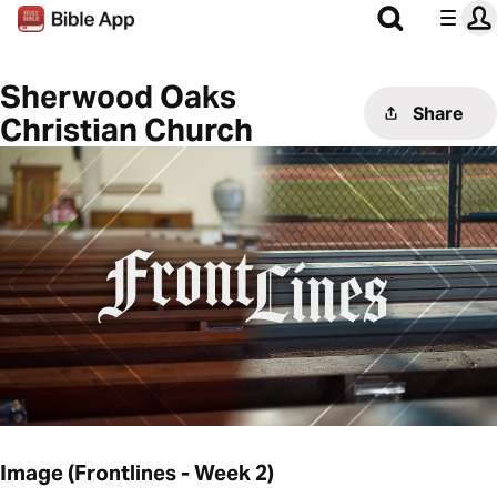
Sherwood Oaks
Share
Christian Church
Image (Frontlines - Week 2)