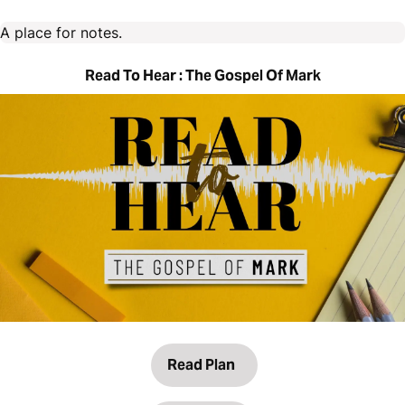
A place for notes.
Read To Hear : The Gospel Of Mark
Read Plan