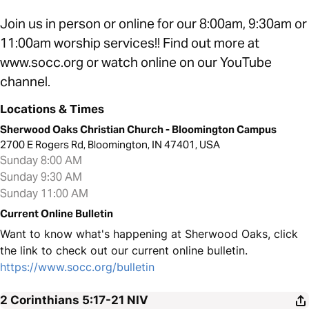
Join us in person or online for our 8:00am, 9:30am or
11:00am worship services!! Find out more at
www.socc.org or watch online on our YouTube
channel.
Locations & Times
Sherwood Oaks Christian Church - Bloomington Campus
2700 E Rogers Rd, Bloomington, IN 47401, USA
Sunday 8:00 AM
Sunday 9:30 AM
Sunday 11:00 AM
Current Online Bulletin
Want to know what's happening at Sherwood Oaks, click
the link to check out our current online bulletin.
https://www.socc.org/bulletin
2 Corinthians 5:17-21
NIV