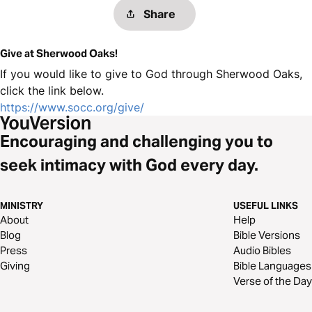
Share
Give at Sherwood Oaks!
If you would like to give to God through Sherwood Oaks,
click the link below.
https://www.socc.org/give/
Encouraging and challenging you to
seek intimacy with God every day.
MINISTRY
USEFUL LINKS
About
Help
Blog
Bible Versions
Press
Audio Bibles
Giving
Bible Languages
Verse of the Day