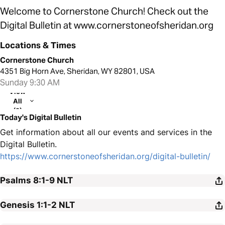
Welcome to Cornerstone Church! Check out the
Digital Bulletin at www.cornerstoneofsheridan.org
Locations & Times
Cornerstone Church
4351 Big Horn Ave, Sheridan, WY 82801, USA
Sunday 9:30 AM
View
All
(2)
Today's Digital Bulletin
Get information about all our events and services in the
Digital Bulletin.
https://www.cornerstoneofsheridan.org/digital-bulletin/
Psalms 8:1-9
NLT
Genesis 1:1-2
NLT