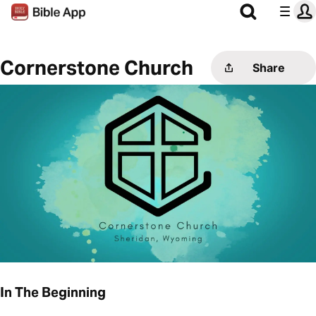
Cornerstone Church
Share
In The Beginning