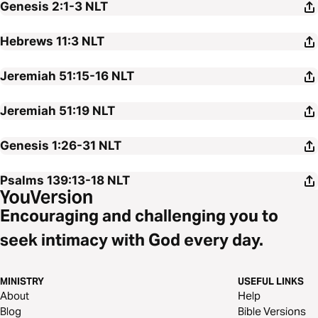
Genesis 2:1-3
NLT
Hebrews 11:3
NLT
Jeremiah 51:15-16
NLT
Jeremiah 51:19
NLT
Genesis 1:26-31
NLT
Psalms 139:13-18
NLT
Encouraging and challenging you to
seek intimacy with God every day.
MINISTRY
USEFUL LINKS
About
Help
Blog
Bible Versions