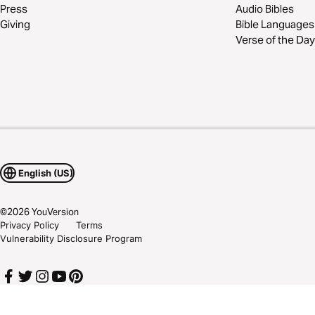
Press
Audio Bibles
Giving
Bible Languages
Verse of the Day
English (US)
©
2026
YouVersion
Privacy Policy
Terms
Vulnerability Disclosure Program