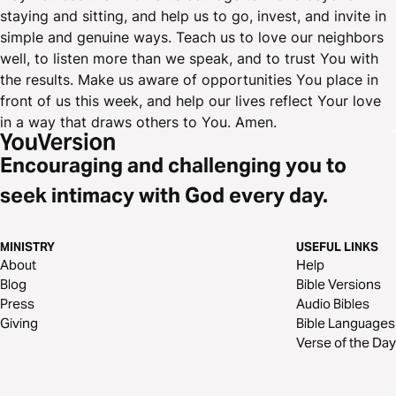
staying and sitting, and help us to go, invest, and invite in
simple and genuine ways. Teach us to love our neighbors
well, to listen more than we speak, and to trust You with
the results. Make us aware of opportunities You place in
front of us this week, and help our lives reflect Your love
in a way that draws others to You. Amen.
Encouraging and challenging you to
seek intimacy with God every day.
MINISTRY
USEFUL LINKS
About
Help
Blog
Bible Versions
Press
Audio Bibles
Giving
Bible Languages
Verse of the Day