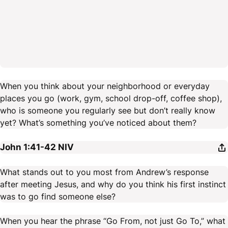
When you think about your neighborhood or everyday
places you go (work, gym, school drop-off, coffee shop),
who is someone you regularly see but don’t really know
yet? What’s something you’ve noticed about them?
John 1:41-42
NIV
What stands out to you most from Andrew’s response
after meeting Jesus, and why do you think his first instinct
was to go find someone else?
When you hear the phrase “Go From, not just Go To,” what