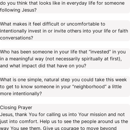
do you think that looks like in everyday life for someone
following Jesus?
What makes it feel difficult or uncomfortable to
intentionally invest in or invite others into your life or faith
conversations?
Who has been someone in your life that “invested” in you
in a meaningful way (not necessarily spiritually at first),
and what impact did that have on you?
What is one simple, natural step you could take this week
to get to know someone in your “neighborhood” a little
more intentionally?
Closing Prayer
Jesus, thank You for calling us into Your mission and not
just into comfort. Help us to see the people around us the
way You see them. Give us courage to move beyond