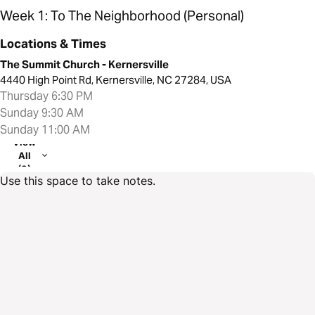
Week 1: To The Neighborhood (Personal)
Locations & Times
The Summit Church - Kernersville
4440 High Point Rd, Kernersville, NC 27284, USA
Thursday 6:30 PM
Sunday 9:30 AM
Sunday 11:00 AM
View
All
(3)
Use this space to take notes.