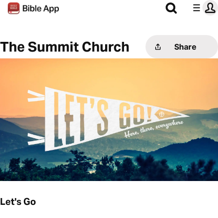
The Summit Church
Share
Let's Go