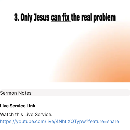
Sermon Notes:
Live Service Link
Watch this Live Service.
https://youtube.com/live/4NhtlXQTypw?feature=share