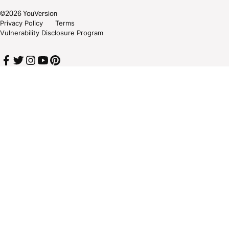
©
2026
YouVersion
Privacy Policy
Terms
Vulnerability Disclosure Program