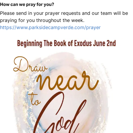
How can we pray for you?
Please send in your prayer requests and our team will be
praying for you throughout the week.
https://www.parksidecampverde.com/prayer