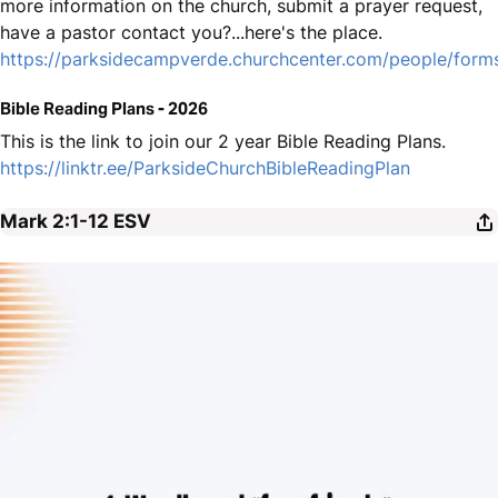
more information on the church, submit a prayer request,
have a pastor contact you?...here's the place.
https://parksidecampverde.churchcenter.com/people/for
Bible Reading Plans - 2026
This is the link to join our 2 year Bible Reading Plans.
https://linktr.ee/ParksideChurchBibleReadingPlan
Mark 2:1-12
ESV