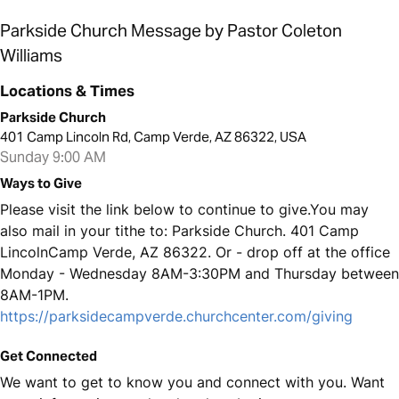
Parkside Church Message by Pastor Coleton
Williams
Locations & Times
Parkside Church
401 Camp Lincoln Rd, Camp Verde, AZ 86322, USA
Sunday 9:00 AM
Ways to Give
Please visit the link below to continue to give.You may
also mail in your tithe to: Parkside Church. 401 Camp
LincolnCamp Verde, AZ 86322. Or - drop off at the office
Monday - Wednesday 8AM-3:30PM and Thursday between
8AM-1PM.
https://parksidecampverde.churchcenter.com/giving
Get Connected
We want to get to know you and connect with you. Want