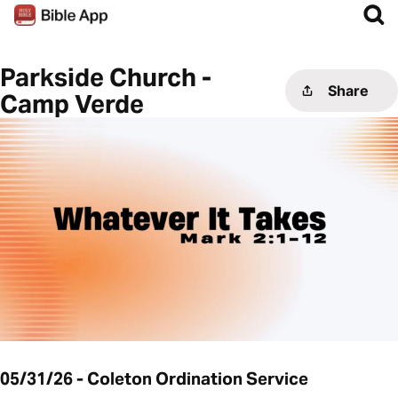
Parkside Church -
Share
Camp Verde
05/31/26 - Coleton Ordination Service