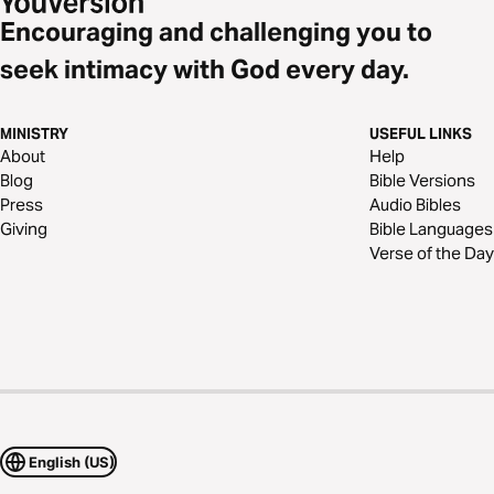
Encouraging and challenging you to
seek intimacy with God every day.
MINISTRY
USEFUL LINKS
About
Help
Blog
Bible Versions
Press
Audio Bibles
Giving
Bible Languages
Verse of the Day
English (US)