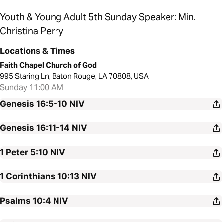
Youth & Young Adult 5th Sunday Speaker: Min.
Christina Perry
Locations & Times
Faith Chapel Church of God
995 Staring Ln, Baton Rouge, LA 70808, USA
Sunday 11:00 AM
Genesis 16:5-10
NIV
Genesis 16:11-14
NIV
1 Peter 5:10
NIV
1 Corinthians 10:13
NIV
Psalms 10:4
NIV