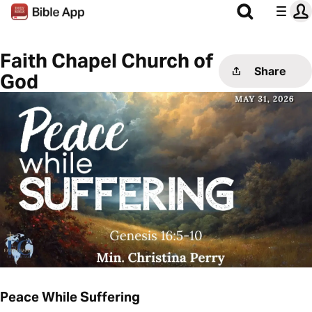
Faith Chapel Church of
Share
God
Peace While Suffering