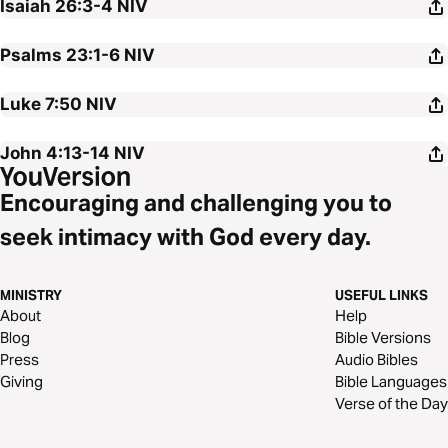
Isaiah 26:3-4
NIV
Psalms 23:1-6
NIV
Luke 7:50
NIV
John 4:13-14
NIV
Encouraging and challenging you to
seek intimacy with God every day.
MINISTRY
USEFUL LINKS
About
Help
Blog
Bible Versions
Press
Audio Bibles
Giving
Bible Languages
Verse of the Day