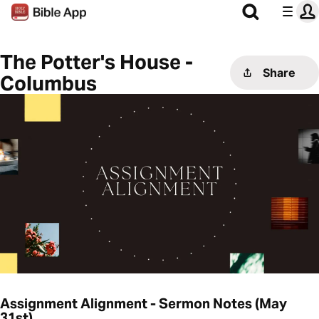
The Potter's House -
Share
Columbus
Assignment Alignment - Sermon Notes (May
31st)