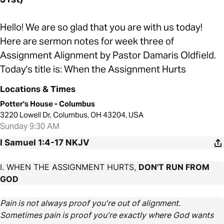
Hello! We are so glad that you are with us today!
Here are sermon notes for week three of
Assignment Alignment by Pastor Damaris Oldfield.
Today's title is: When the Assignment Hurts
Locations & Times
Potter's House - Columbus
3220 Lowell Dr, Columbus, OH 43204, USA
Sunday 9:30 AM
I Samuel 1:4-17
NKJV
I. WHEN THE ASSIGNMENT HURTS,
DON'T RUN FROM
GOD
Pain is not always proof you're out of alignment.
Sometimes pain is proof you're exactly where God wants