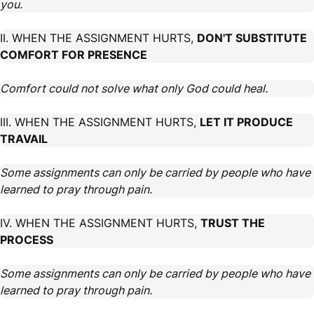
you.
II. WHEN THE ASSIGNMENT HURTS,
DON'T SUBSTITUTE
COMFORT FOR PRESENCE
Comfort could not solve what only God could heal.
III. WHEN THE ASSIGNMENT HURTS,
LET IT PRODUCE
TRAVAIL
Some assignments can only be carried by people who have
learned to pray through pain.
IV. WHEN THE ASSIGNMENT HURTS,
TRUST THE
PROCESS
Some assignments can only be carried by people who have
learned to pray through pain.