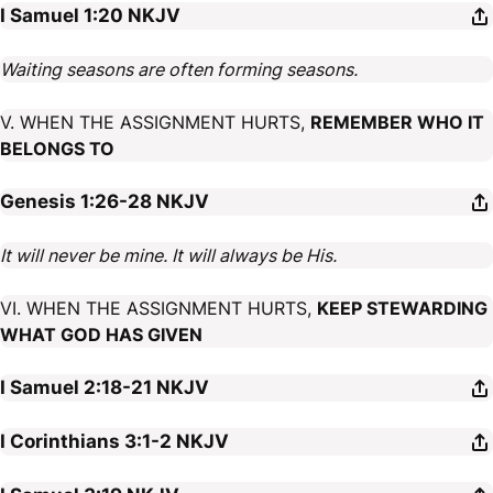
I Samuel 1:20
NKJV
Waiting seasons are often forming seasons.
V. WHEN THE ASSIGNMENT HURTS,
REMEMBER WHO IT
BELONGS TO
Genesis 1:26-28
NKJV
It will never be mine. It will always be His.
VI. WHEN THE ASSIGNMENT HURTS,
KEEP STEWARDING
WHAT GOD HAS GIVEN
I Samuel 2:18-21
NKJV
I Corinthians 3:1-2
NKJV