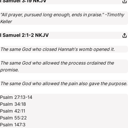
I Samuel 3:19
NKJV
"All prayer, pursued long enough, ends in praise." -Timothy
Keller
I Samuel 2:1-2
NKJV
The same God who closed Hannah's womb opened it.
The same God who allowed the process ordained the
promise.
The same God who allowed the pain also gave the purpose.
Psalm 27:13-14
Psalm 34:18
Psalm 42:11
Psalm 55:22
Psalm 147:3