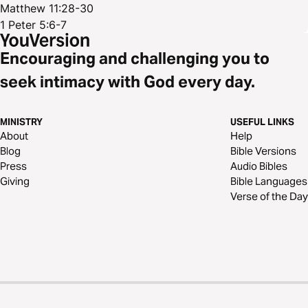
Matthew 11:28-30
1 Peter 5:6-7
Encouraging and challenging you to
seek intimacy with God every day.
MINISTRY
USEFUL LINKS
About
Help
Blog
Bible Versions
Press
Audio Bibles
Giving
Bible Languages
Verse of the Day